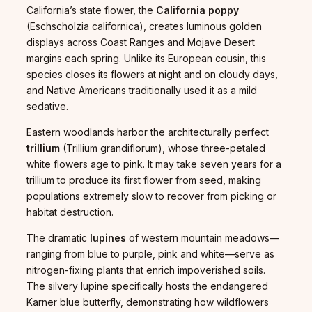
California’s state flower, the
California poppy
(Eschscholzia californica), creates luminous golden
displays across Coast Ranges and Mojave Desert
margins each spring. Unlike its European cousin, this
species closes its flowers at night and on cloudy days,
and Native Americans traditionally used it as a mild
sedative.
Eastern woodlands harbor the architecturally perfect
trillium
(Trillium grandiflorum), whose three-petaled
white flowers age to pink. It may take seven years for a
trillium to produce its first flower from seed, making
populations extremely slow to recover from picking or
habitat destruction.
The dramatic
lupines
of western mountain meadows—
ranging from blue to purple, pink and white—serve as
nitrogen-fixing plants that enrich impoverished soils.
The silvery lupine specifically hosts the endangered
Karner blue butterfly, demonstrating how wildflowers