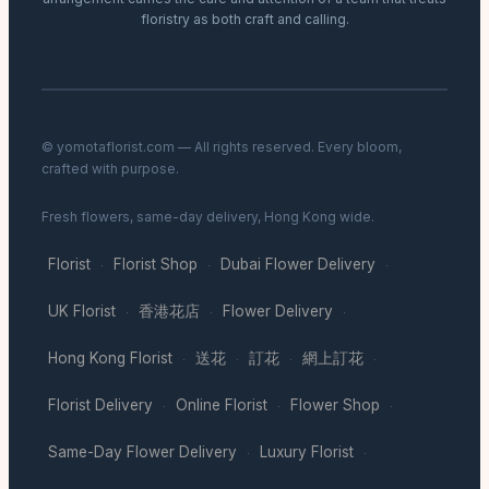
floristry as both craft and calling.
© yomotaflorist.com — All rights reserved. Every bloom,
crafted with purpose.
Fresh flowers, same-day delivery, Hong Kong wide.
Florist
Florist Shop
Dubai Flower Delivery
·
·
·
UK Florist
香港花店
Flower Delivery
·
·
·
Hong Kong Florist
送花
訂花
網上訂花
·
·
·
·
Florist Delivery
Online Florist
Flower Shop
·
·
·
Same-Day Flower Delivery
Luxury Florist
·
·