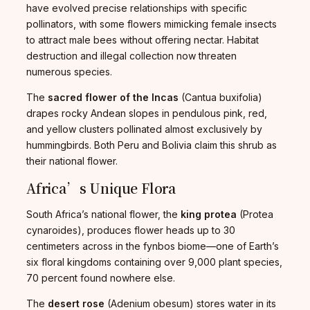
have evolved precise relationships with specific
pollinators, with some flowers mimicking female insects
to attract male bees without offering nectar. Habitat
destruction and illegal collection now threaten
numerous species.
The
sacred flower of the Incas
(Cantua buxifolia)
drapes rocky Andean slopes in pendulous pink, red,
and yellow clusters pollinated almost exclusively by
hummingbirds. Both Peru and Bolivia claim this shrub as
their national flower.
Africa’s Unique Flora
South Africa’s national flower, the
king protea
(Protea
cynaroides), produces flower heads up to 30
centimeters across in the fynbos biome—one of Earth’s
six floral kingdoms containing over 9,000 plant species,
70 percent found nowhere else.
The
desert rose
(Adenium obesum) stores water in its