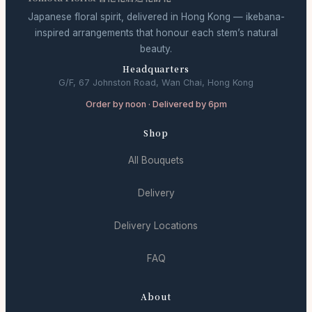
Japanese floral spirit, delivered in Hong Kong — ikebana-
inspired arrangements that honour each stem’s natural
beauty.
Headquarters
G/F, 67 Johnston Road, Wan Chai, Hong Kong
Order by noon · Delivered by 6pm
Shop
All Bouquets
Delivery
Delivery Locations
FAQ
About