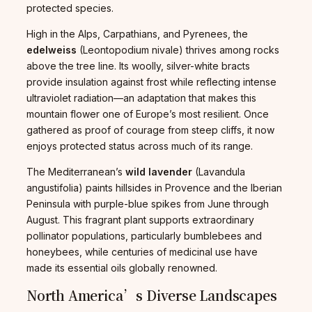
protected species.
High in the Alps, Carpathians, and Pyrenees, the
edelweiss
(Leontopodium nivale) thrives among rocks
above the tree line. Its woolly, silver-white bracts
provide insulation against frost while reflecting intense
ultraviolet radiation—an adaptation that makes this
mountain flower one of Europe’s most resilient. Once
gathered as proof of courage from steep cliffs, it now
enjoys protected status across much of its range.
The Mediterranean’s
wild lavender
(Lavandula
angustifolia) paints hillsides in Provence and the Iberian
Peninsula with purple-blue spikes from June through
August. This fragrant plant supports extraordinary
pollinator populations, particularly bumblebees and
honeybees, while centuries of medicinal use have
made its essential oils globally renowned.
North America’s Diverse Landscapes