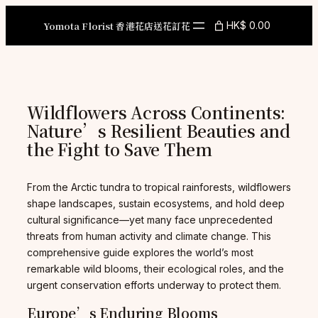
Skip
to
Yomota Florist 香港花店送花訂花
HK$ 0.00
content
Wildflowers Across Continents:
Nature’s Resilient Beauties and
the Fight to Save Them
From the Arctic tundra to tropical rainforests, wildflowers
shape landscapes, sustain ecosystems, and hold deep
cultural significance—yet many face unprecedented
threats from human activity and climate change. This
comprehensive guide explores the world’s most
remarkable wild blooms, their ecological roles, and the
urgent conservation efforts underway to protect them.
Europe’s Enduring Blooms