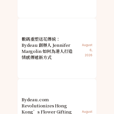
數碼重塑送花傳統：
Bydeau 創辦人 Jennifer
August
Margolin 如何為港人打造
6,
2026
情感傳遞新方式
Bydeau.com
Revolutionizes Hong
Kong’s Flower Gifting
August