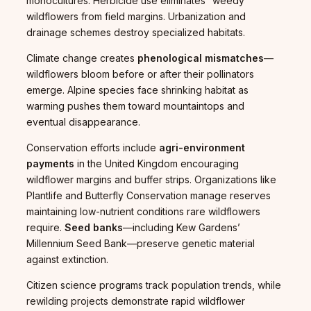
monocultures. Herbicide use eliminates “weedy”
wildflowers from field margins. Urbanization and
drainage schemes destroy specialized habitats.
Climate change creates
phenological mismatches
—
wildflowers bloom before or after their pollinators
emerge. Alpine species face shrinking habitat as
warming pushes them toward mountaintops and
eventual disappearance.
Conservation efforts include
agri-environment
payments
in the United Kingdom encouraging
wildflower margins and buffer strips. Organizations like
Plantlife and Butterfly Conservation manage reserves
maintaining low-nutrient conditions rare wildflowers
require.
Seed banks
—including Kew Gardens’
Millennium Seed Bank—preserve genetic material
against extinction.
Citizen science programs track population trends, while
rewilding projects demonstrate rapid wildflower