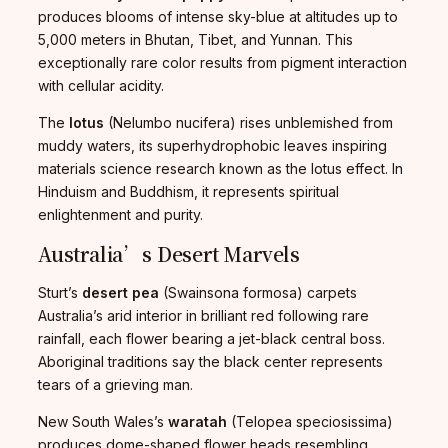
produces blooms of intense sky-blue at altitudes up to
5,000 meters in Bhutan, Tibet, and Yunnan. This
exceptionally rare color results from pigment interaction
with cellular acidity.
The
lotus
(Nelumbo nucifera) rises unblemished from
muddy waters, its superhydrophobic leaves inspiring
materials science research known as the lotus effect. In
Hinduism and Buddhism, it represents spiritual
enlightenment and purity.
Australia’s Desert Marvels
Sturt’s
desert pea
(Swainsona formosa) carpets
Australia’s arid interior in brilliant red following rare
rainfall, each flower bearing a jet-black central boss.
Aboriginal traditions say the black center represents
tears of a grieving man.
New South Wales’s
waratah
(Telopea speciosissima)
produces dome-shaped flower heads resembling