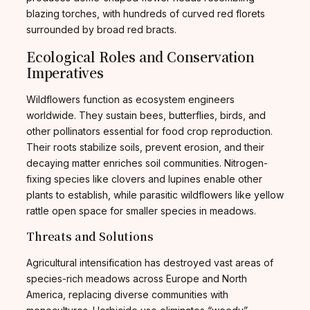
blazing torches, with hundreds of curved red florets
surrounded by broad red bracts.
Ecological Roles and Conservation
Imperatives
Wildflowers function as ecosystem engineers
worldwide. They sustain bees, butterflies, birds, and
other pollinators essential for food crop reproduction.
Their roots stabilize soils, prevent erosion, and their
decaying matter enriches soil communities. Nitrogen-
fixing species like clovers and lupines enable other
plants to establish, while parasitic wildflowers like yellow
rattle open space for smaller species in meadows.
Threats and Solutions
Agricultural intensification has destroyed vast areas of
species-rich meadows across Europe and North
America, replacing diverse communities with