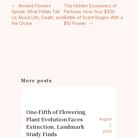
←
Ancient Flowers
The Hidden Economics of
Speak: What Petals Tell
Perfume: How Your $300
Us About Life, Death, and
Bottle of Scent Begins With a
the Divine
$10 Flower
→
More posts
One-Fifth of Flowering
Plant Evolution Faces
August
Extinction, Landmark
7,
2026
Study Finds