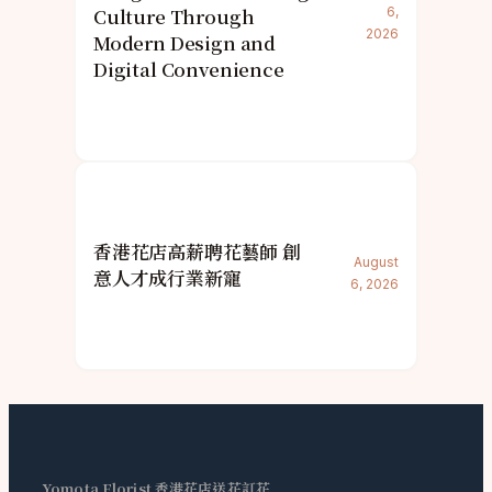
Culture Through
6,
2026
Modern Design and
Digital Convenience
香港花店高薪聘花藝師 創
August
意人才成行業新寵
6, 2026
Yomota Florist 香港花店送花訂花