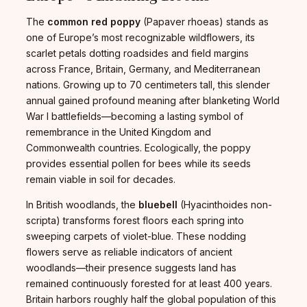
The
common red poppy
(Papaver rhoeas) stands as
one of Europe’s most recognizable wildflowers, its
scarlet petals dotting roadsides and field margins
across France, Britain, Germany, and Mediterranean
nations. Growing up to 70 centimeters tall, this slender
annual gained profound meaning after blanketing World
War I battlefields—becoming a lasting symbol of
remembrance in the United Kingdom and
Commonwealth countries. Ecologically, the poppy
provides essential pollen for bees while its seeds
remain viable in soil for decades.
In British woodlands, the
bluebell
(Hyacinthoides non-
scripta) transforms forest floors each spring into
sweeping carpets of violet-blue. These nodding
flowers serve as reliable indicators of ancient
woodlands—their presence suggests land has
remained continuously forested for at least 400 years.
Britain harbors roughly half the global population of this