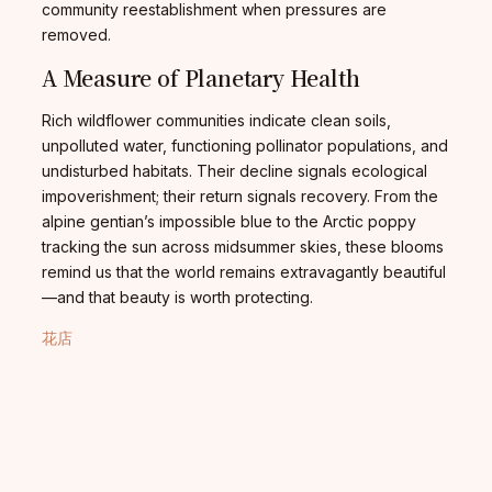
community reestablishment when pressures are
removed.
A Measure of Planetary Health
Rich wildflower communities indicate clean soils,
unpolluted water, functioning pollinator populations, and
undisturbed habitats. Their decline signals ecological
impoverishment; their return signals recovery. From the
alpine gentian’s impossible blue to the Arctic poppy
tracking the sun across midsummer skies, these blooms
remind us that the world remains extravagantly beautiful
—and that beauty is worth protecting.
花店