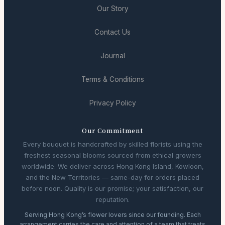
Our Story
Contact Us
Journal
Terms & Conditions
Privacy Policy
Our Commitment
Every bouquet is handcrafted by skilled florists using the
freshest seasonal blooms sourced from ethical growers
worldwide. We deliver across Hong Kong Island, Kowloon,
and the New Territories — same-day for orders placed
before noon. Quality is our promise; your satisfaction, our
reputation.
Serving Hong Kong’s flower lovers since our founding. Each
arrangement carries the care and attention of a team that treats