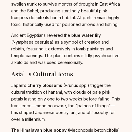
swollen trunk to survive months of drought in East Africa
and the Sahel, producing startlingly beautiful pink
trumpets despite its harsh habitat. All parts remain highly
toxic, historically used for poisoned arrows and fishing.
Ancient Egyptians revered the
blue water lily
(Nymphaea caerulea) as a symbol of creation and
rebirth, featuring it extensively in tomb paintings and
temple carvings. The plant contains mildly psychoactive
alkaloids and was used ceremonially.
Asia’s Cultural Icons
Japan’s
cherry blossoms
(Prunus spp.) trigger the
cultural tradition of hanami, with clouds of pale pink
petals lasting only one to two weeks before falling. This
transience—mono no aware, the “pathos of things”—
has shaped Japanese poetry, art, and philosophy for
over a millennium.
The
Himalayan blue poppy
(Meconopsis betonicifolia)