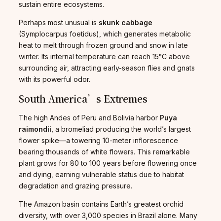
sustain entire ecosystems.
Perhaps most unusual is
skunk cabbage
(Symplocarpus foetidus), which generates metabolic
heat to melt through frozen ground and snow in late
winter. Its internal temperature can reach 15°C above
surrounding air, attracting early-season flies and gnats
with its powerful odor.
South America’s Extremes
The high Andes of Peru and Bolivia harbor
Puya
raimondii
, a bromeliad producing the world’s largest
flower spike—a towering 10-meter inflorescence
bearing thousands of white flowers. This remarkable
plant grows for 80 to 100 years before flowering once
and dying, earning vulnerable status due to habitat
degradation and grazing pressure.
The Amazon basin contains Earth’s greatest orchid
diversity, with over 3,000 species in Brazil alone. Many