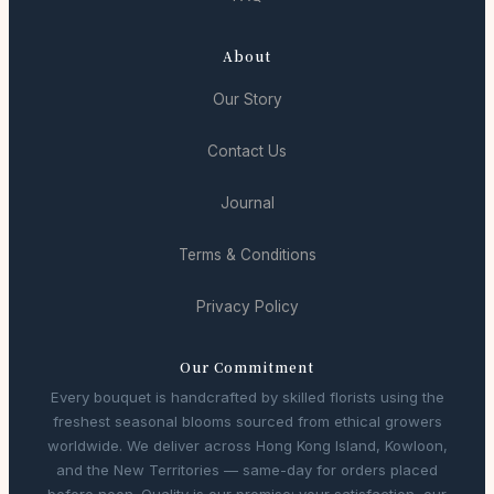
About
Our Story
Contact Us
Journal
Terms & Conditions
Privacy Policy
Our Commitment
Every bouquet is handcrafted by skilled florists using the
freshest seasonal blooms sourced from ethical growers
worldwide. We deliver across Hong Kong Island, Kowloon,
and the New Territories — same-day for orders placed