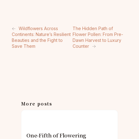
←
Wildflowers Across
The Hidden Path of
Continents: Nature’s Resilient
Flower Pollen: From Pre-
Beauties and the Fight to
Dawn Harvest to Luxury
Save Them
Counter
→
More posts
One-Fifth of Flowering