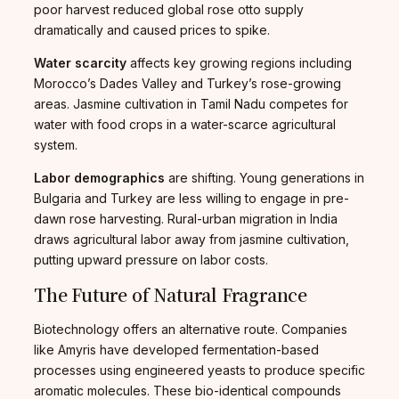
poor harvest reduced global rose otto supply
dramatically and caused prices to spike.
Water scarcity
affects key growing regions including
Morocco’s Dades Valley and Turkey’s rose-growing
areas. Jasmine cultivation in Tamil Nadu competes for
water with food crops in a water-scarce agricultural
system.
Labor demographics
are shifting. Young generations in
Bulgaria and Turkey are less willing to engage in pre-
dawn rose harvesting. Rural-urban migration in India
draws agricultural labor away from jasmine cultivation,
putting upward pressure on labor costs.
The Future of Natural Fragrance
Biotechnology offers an alternative route. Companies
like Amyris have developed fermentation-based
processes using engineered yeasts to produce specific
aromatic molecules. These bio-identical compounds