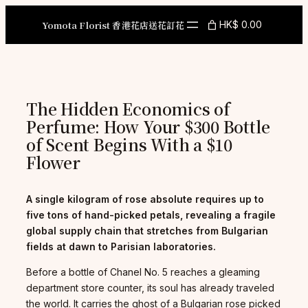
Skip
to
Yomota Florist 香港花店送花訂花
HK$ 0.00
content
The Hidden Economics of
Perfume: How Your $300 Bottle
of Scent Begins With a $10
Flower
A single kilogram of rose absolute requires up to
five tons of hand-picked petals, revealing a fragile
global supply chain that stretches from Bulgarian
fields at dawn to Parisian laboratories.
Before a bottle of Chanel No. 5 reaches a gleaming
department store counter, its soul has already traveled
the world. It carries the ghost of a Bulgarian rose picked