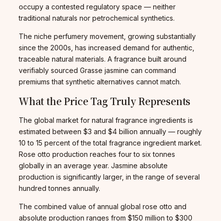
occupy a contested regulatory space — neither
traditional naturals nor petrochemical synthetics.
The niche perfumery movement, growing substantially
since the 2000s, has increased demand for authentic,
traceable natural materials. A fragrance built around
verifiably sourced Grasse jasmine can command
premiums that synthetic alternatives cannot match.
What the Price Tag Truly Represents
The global market for natural fragrance ingredients is
estimated between $3 and $4 billion annually — roughly
10 to 15 percent of the total fragrance ingredient market.
Rose otto production reaches four to six tonnes
globally in an average year. Jasmine absolute
production is significantly larger, in the range of several
hundred tonnes annually.
The combined value of annual global rose otto and
absolute production ranges from $150 million to $300