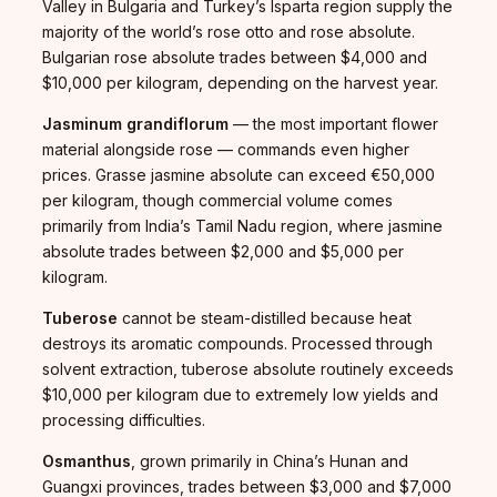
Valley in Bulgaria and Turkey’s Isparta region supply the
majority of the world’s rose otto and rose absolute.
Bulgarian rose absolute trades between $4,000 and
$10,000 per kilogram, depending on the harvest year.
Jasminum grandiflorum
— the most important flower
material alongside rose — commands even higher
prices. Grasse jasmine absolute can exceed €50,000
per kilogram, though commercial volume comes
primarily from India’s Tamil Nadu region, where jasmine
absolute trades between $2,000 and $5,000 per
kilogram.
Tuberose
cannot be steam-distilled because heat
destroys its aromatic compounds. Processed through
solvent extraction, tuberose absolute routinely exceeds
$10,000 per kilogram due to extremely low yields and
processing difficulties.
Osmanthus
, grown primarily in China’s Hunan and
Guangxi provinces, trades between $3,000 and $7,000