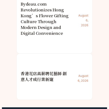
Bydeau.com
Revolutionizes Hong
Kong’s Flower Gifting
August
Culture Through
6,
2026
Modern Design and
Digital Convenience
香港花店高薪聘花藝師 創
August
意人才成行業新寵
6, 2026