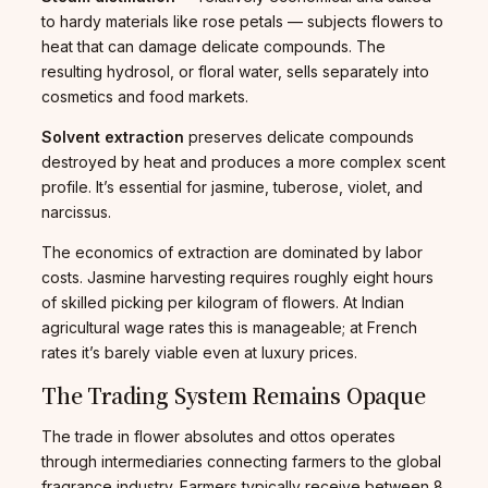
to hardy materials like rose petals — subjects flowers to
heat that can damage delicate compounds. The
resulting hydrosol, or floral water, sells separately into
cosmetics and food markets.
Solvent extraction
preserves delicate compounds
destroyed by heat and produces a more complex scent
profile. It’s essential for jasmine, tuberose, violet, and
narcissus.
The economics of extraction are dominated by labor
costs. Jasmine harvesting requires roughly eight hours
of skilled picking per kilogram of flowers. At Indian
agricultural wage rates this is manageable; at French
rates it’s barely viable even at luxury prices.
The Trading System Remains Opaque
The trade in flower absolutes and ottos operates
through intermediaries connecting farmers to the global
fragrance industry. Farmers typically receive between 8