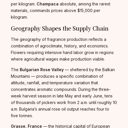
per kilogram.
Champaca
absolute, among the rarest
materials, commands prices above $15,000 per
kilogram.
Geography Shapes the Supply Chain
The geography of fragrance production reflects a
combination of agroclimate, history, and economics.
Flowers requiring intensive hand labor grow in regions
where agricultural wages make production viable.
The
Bulgarian Rose Valley
— sheltered by the Balkan
Mountains — produces a specific combination of
altitude, rainfall, and temperature variation that
concentrates aromatic compounds. During the three-
week harvest season in late May and early June, tens
of thousands of pickers work from 2 a.m. until roughly 10
a.m. Bulgaria’s annual rose oil output reaches four to
five tonnes.
Grasse, France
— the historical capital of European