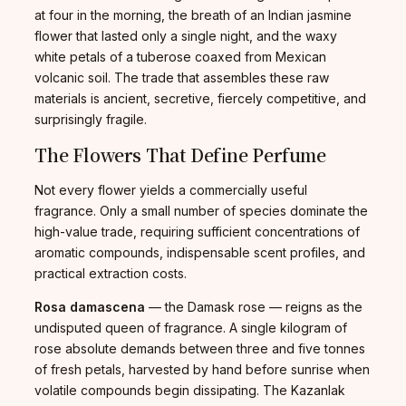
at four in the morning, the breath of an Indian jasmine
flower that lasted only a single night, and the waxy
white petals of a tuberose coaxed from Mexican
volcanic soil. The trade that assembles these raw
materials is ancient, secretive, fiercely competitive, and
surprisingly fragile.
The Flowers That Define Perfume
Not every flower yields a commercially useful
fragrance. Only a small number of species dominate the
high-value trade, requiring sufficient concentrations of
aromatic compounds, indispensable scent profiles, and
practical extraction costs.
Rosa damascena
— the Damask rose — reigns as the
undisputed queen of fragrance. A single kilogram of
rose absolute demands between three and five tonnes
of fresh petals, harvested by hand before sunrise when
volatile compounds begin dissipating. The Kazanlak