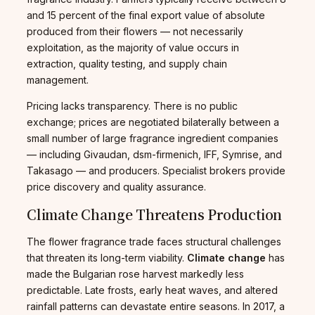
and 15 percent of the final export value of absolute
produced from their flowers — not necessarily
exploitation, as the majority of value occurs in
extraction, quality testing, and supply chain
management.
Pricing lacks transparency. There is no public
exchange; prices are negotiated bilaterally between a
small number of large fragrance ingredient companies
— including Givaudan, dsm-firmenich, IFF, Symrise, and
Takasago — and producers. Specialist brokers provide
price discovery and quality assurance.
Climate Change Threatens Production
The flower fragrance trade faces structural challenges
that threaten its long-term viability.
Climate change
has
made the Bulgarian rose harvest markedly less
predictable. Late frosts, early heat waves, and altered
rainfall patterns can devastate entire seasons. In 2017, a