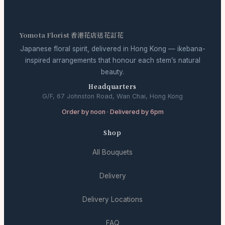
Yomota Florist 香港花店送花訂花
Japanese floral spirit, delivered in Hong Kong — ikebana-
inspired arrangements that honour each stem’s natural
beauty.
Headquarters
G/F, 67 Johnston Road, Wan Chai, Hong Kong
Order by noon · Delivered by 6pm
Shop
All Bouquets
Delivery
Delivery Locations
FAQ