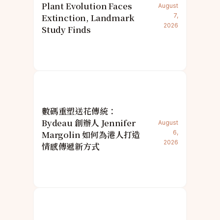
Plant Evolution Faces
August
Extinction, Landmark
7,
2026
Study Finds
數碼重塑送花傳統：
Bydeau 創辦人 Jennifer
August
Margolin 如何為港人打造
6,
2026
情感傳遞新方式