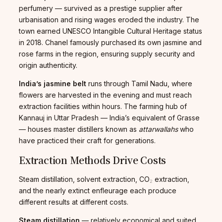
perfumery — survived as a prestige supplier after
urbanisation and rising wages eroded the industry. The
town earned UNESCO Intangible Cultural Heritage status
in 2018. Chanel famously purchased its own jasmine and
rose farms in the region, ensuring supply security and
origin authenticity.
India’s jasmine belt
runs through Tamil Nadu, where
flowers are harvested in the evening and must reach
extraction facilities within hours. The farming hub of
Kannauj in Uttar Pradesh — India’s equivalent of Grasse
— houses master distillers known as
attarwallahs
who
have practiced their craft for generations.
Extraction Methods Drive Costs
Steam distillation, solvent extraction, CO₂ extraction,
and the nearly extinct enfleurage each produce
different results at different costs.
Steam distillation
— relatively economical and suited