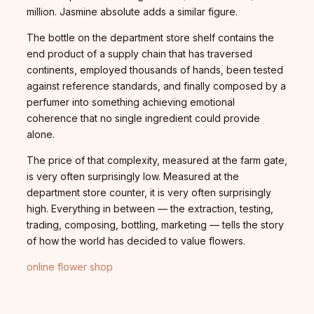
million. Jasmine absolute adds a similar figure.
The bottle on the department store shelf contains the
end product of a supply chain that has traversed
continents, employed thousands of hands, been tested
against reference standards, and finally composed by a
perfumer into something achieving emotional
coherence that no single ingredient could provide
alone.
The price of that complexity, measured at the farm gate,
is very often surprisingly low. Measured at the
department store counter, it is very often surprisingly
high. Everything in between — the extraction, testing,
trading, composing, bottling, marketing — tells the story
of how the world has decided to value flowers.
online flower shop