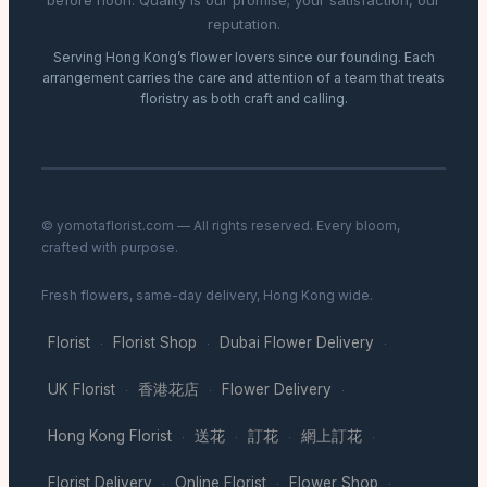
before noon. Quality is our promise; your satisfaction, our
reputation.
Serving Hong Kong’s flower lovers since our founding. Each
arrangement carries the care and attention of a team that treats
floristry as both craft and calling.
© yomotaflorist.com — All rights reserved. Every bloom,
crafted with purpose.
Fresh flowers, same-day delivery, Hong Kong wide.
Florist
Florist Shop
Dubai Flower Delivery
·
·
·
UK Florist
香港花店
Flower Delivery
·
·
·
Hong Kong Florist
送花
訂花
網上訂花
·
·
·
·
Florist Delivery
Online Florist
Flower Shop
·
·
·