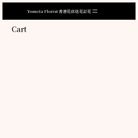
Skip
to
Yomota Florist 香港花店送花訂花
content
Cart