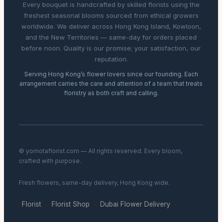
Every bouquet is handcrafted by skilled florists using the
freshest seasonal blooms sourced from ethical growers
worldwide. We deliver across Hong Kong Island, Kowloon,
and the New Territories — same-day for orders placed
before noon. Quality is our promise; your satisfaction, our
reputation.
Serving Hong Kong’s flower lovers since our founding. Each
arrangement carries the care and attention of a team that treats
floristry as both craft and calling.
© yomotaflorist.com — All rights reserved. Every bloom,
crafted with purpose.
Fresh flowers, same-day delivery, Hong Kong wide.
Florist
Florist Shop
Dubai Flower Delivery
·
·
·