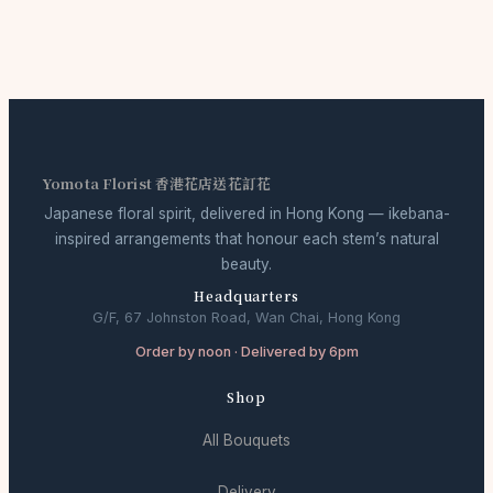
Yomota Florist 香港花店送花訂花
Japanese floral spirit, delivered in Hong Kong — ikebana-
inspired arrangements that honour each stem’s natural
beauty.
Headquarters
G/F, 67 Johnston Road, Wan Chai, Hong Kong
Order by noon · Delivered by 6pm
Shop
All Bouquets
Delivery