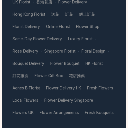
UK Florist
香港花店
Flower Delivery
·
·
·
Hong Kong Florist
送花
訂花
網上訂花
·
·
·
·
Florist Delivery
Online Florist
Flower Shop
·
·
·
Same-Day Flower Delivery
Luxury Florist
·
·
Rose Delivery
Singapore Florist
Floral Design
·
·
·
Bouquet Delivery
Flower Bouquet
HK Florist
·
·
·
訂花推薦
Flower Gift Box
花店推薦
·
·
·
Agnes B Florist
Flower Delivery HK
Fresh Flowers
·
·
·
Local Flowers
Flower Delivery Singapore
·
·
Flowers UK
Flower Arrangements
Fresh Bouquets
·
·