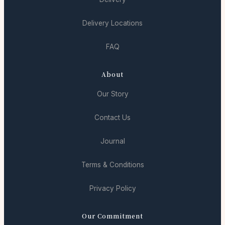
Delivery Locations
FAQ
About
Our Story
Contact Us
Journal
Terms & Conditions
Privacy Policy
Our Commitment