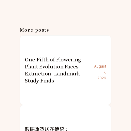
More posts
One-Fifth of Flowering
Plant Evolution Faces
August
Extinction, Landmark
7,
2026
Study Finds
數碼重塑送花傳統：