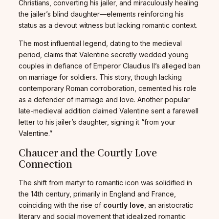
Christians, converting his jailer, and miraculously healing
the jailer’s blind daughter—elements reinforcing his
status as a devout witness but lacking romantic context.
The most influential legend, dating to the medieval
period, claims that Valentine secretly wedded young
couples in defiance of Emperor Claudius II’s alleged ban
on marriage for soldiers. This story, though lacking
contemporary Roman corroboration, cemented his role
as a defender of marriage and love. Another popular
late-medieval addition claimed Valentine sent a farewell
letter to his jailer’s daughter, signing it “from your
Valentine.”
Chaucer and the Courtly Love
Connection
The shift from martyr to romantic icon was solidified in
the 14th century, primarily in England and France,
coinciding with the rise of
courtly love
, an aristocratic
literary and social movement that idealized romantic