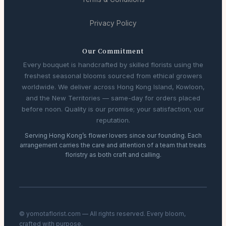
Privacy Policy
Our Commitment
Every bouquet is handcrafted by skilled florists using the
freshest seasonal blooms sourced from ethical growers
worldwide. We deliver across Hong Kong Island, Kowloon,
and the New Territories — same-day for orders placed
before noon. Quality is our promise; your satisfaction, our
reputation.
Serving Hong Kong’s flower lovers since our founding. Each
arrangement carries the care and attention of a team that treats
floristry as both craft and calling.
© yomotaflorist.com — All rights reserved. Every bloom,
crafted with purpose.