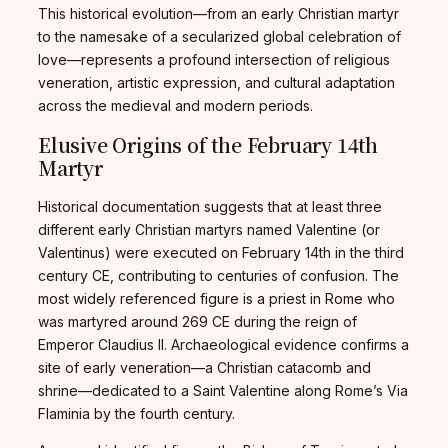
This historical evolution—from an early Christian martyr
to the namesake of a secularized global celebration of
love—represents a profound intersection of religious
veneration, artistic expression, and cultural adaptation
across the medieval and modern periods.
Elusive Origins of the February 14th
Martyr
Historical documentation suggests that at least three
different early Christian martyrs named Valentine (or
Valentinus) were executed on February 14th in the third
century CE, contributing to centuries of confusion. The
most widely referenced figure is a priest in Rome who
was martyred around 269 CE during the reign of
Emperor Claudius II. Archaeological evidence confirms a
site of early veneration—a Christian catacomb and
shrine—dedicated to a Saint Valentine along Rome’s Via
Flaminia by the fourth century.