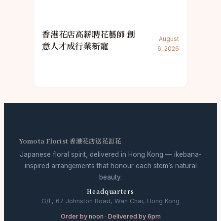
香港花店高薪聘花藝師 創
August
意人才成行業新寵
6, 2026
Yomota Florist 香港花店送花訂花
Japanese floral spirit, delivered in Hong Kong — ikebana-
inspired arrangements that honour each stem’s natural
beauty.
Headquarters
G/F, 67 Johnston Road, Wan Chai, Hong Kong
Order by noon · Delivered by 6pm