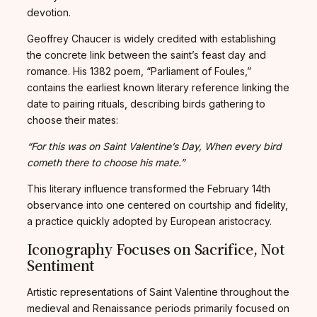
devotion.
Geoffrey Chaucer is widely credited with establishing
the concrete link between the saint’s feast day and
romance. His 1382 poem, “Parliament of Foules,”
contains the earliest known literary reference linking the
date to pairing rituals, describing birds gathering to
choose their mates:
“For this was on Saint Valentine’s Day, When every bird
cometh there to choose his mate.”
This literary influence transformed the February 14th
observance into one centered on courtship and fidelity,
a practice quickly adopted by European aristocracy.
Iconography Focuses on Sacrifice, Not
Sentiment
Artistic representations of Saint Valentine throughout the
medieval and Renaissance periods primarily focused on