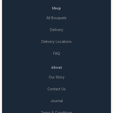
Shop
All Bouquets
Delivery
Delivery Locations
FAQ
About
Our Story
Contact Us
Journal
Terms & Conditions