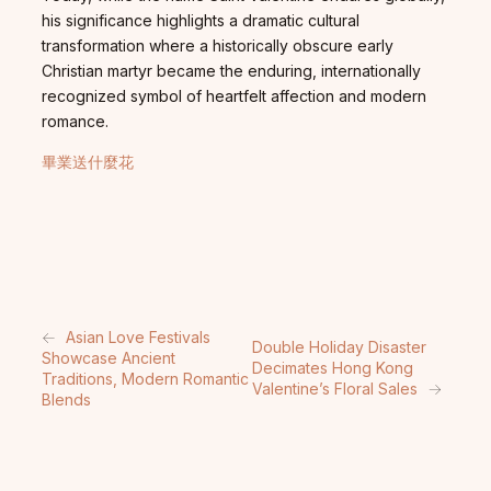
his significance highlights a dramatic cultural
transformation where a historically obscure early
Christian martyr became the enduring, internationally
recognized symbol of heartfelt affection and modern
romance.
畢業送什麼花
←
Asian Love Festivals
Double Holiday Disaster
Showcase Ancient
Decimates Hong Kong
Traditions, Modern Romantic
Valentine’s Floral Sales
→
Blends