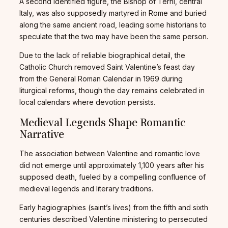
A second identified figure, the Bishop of Terni, central
Italy, was also supposedly martyred in Rome and buried
along the same ancient road, leading some historians to
speculate that the two may have been the same person.
Due to the lack of reliable biographical detail, the
Catholic Church removed Saint Valentine’s feast day
from the General Roman Calendar in 1969 during
liturgical reforms, though the day remains celebrated in
local calendars where devotion persists.
Medieval Legends Shape Romantic
Narrative
The association between Valentine and romantic love
did not emerge until approximately 1,100 years after his
supposed death, fueled by a compelling confluence of
medieval legends and literary traditions.
Early hagiographies (saint’s lives) from the fifth and sixth
centuries described Valentine ministering to persecuted