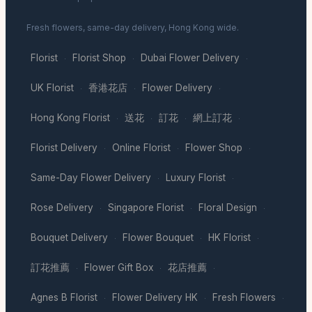
Fresh flowers, same-day delivery, Hong Kong wide.
Florist
Florist Shop
Dubai Flower Delivery
·
·
·
UK Florist
香港花店
Flower Delivery
·
·
·
Hong Kong Florist
送花
訂花
網上訂花
·
·
·
·
Florist Delivery
Online Florist
Flower Shop
·
·
·
Same-Day Flower Delivery
Luxury Florist
·
·
Rose Delivery
Singapore Florist
Floral Design
·
·
·
Bouquet Delivery
Flower Bouquet
HK Florist
·
·
·
訂花推薦
Flower Gift Box
花店推薦
·
·
·
Agnes B Florist
Flower Delivery HK
Fresh Flowers
·
·
·