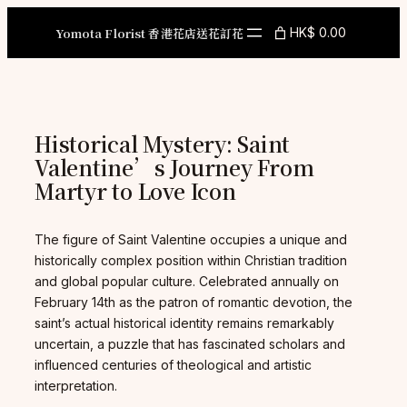
Skip
to
Yomota Florist 香港花店送花訂花
HK$ 0.00
content
Historical Mystery: Saint
Valentine’s Journey From
Martyr to Love Icon
The figure of Saint Valentine occupies a unique and
historically complex position within Christian tradition
and global popular culture. Celebrated annually on
February 14th as the patron of romantic devotion, the
saint’s actual historical identity remains remarkably
uncertain, a puzzle that has fascinated scholars and
influenced centuries of theological and artistic
interpretation.