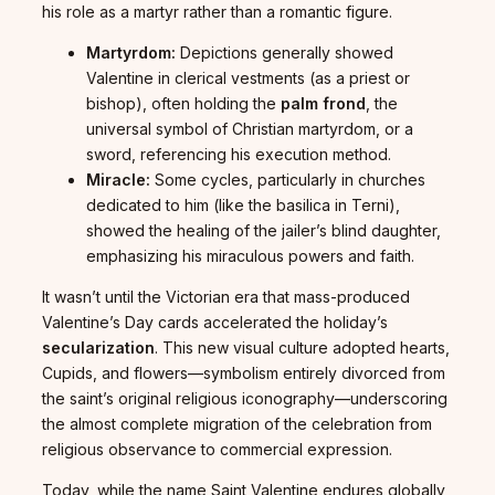
his role as a martyr rather than a romantic figure.
Martyrdom:
Depictions generally showed
Valentine in clerical vestments (as a priest or
bishop), often holding the
palm frond
, the
universal symbol of Christian martyrdom, or a
sword, referencing his execution method.
Miracle:
Some cycles, particularly in churches
dedicated to him (like the basilica in Terni),
showed the healing of the jailer’s blind daughter,
emphasizing his miraculous powers and faith.
It wasn’t until the Victorian era that mass-produced
Valentine’s Day cards accelerated the holiday’s
secularization
. This new visual culture adopted hearts,
Cupids, and flowers—symbolism entirely divorced from
the saint’s original religious iconography—underscoring
the almost complete migration of the celebration from
religious observance to commercial expression.
Today, while the name Saint Valentine endures globally,