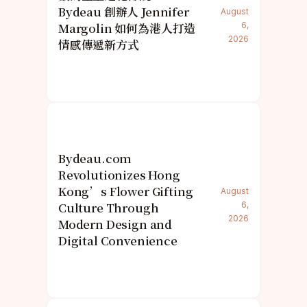
Bydeau 創辦人 Jennifer
August
Margolin 如何為港人打造
6,
2026
情感傳遞新方式
Bydeau.com
Revolutionizes Hong
Kong’s Flower Gifting
August
Culture Through
6,
2026
Modern Design and
Digital Convenience