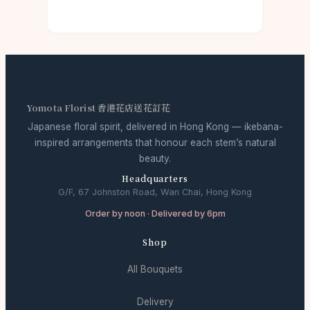
Yomota Florist 香港花店送花訂花
Japanese floral spirit, delivered in Hong Kong — ikebana-
inspired arrangements that honour each stem’s natural
beauty.
Headquarters
G/F, 67 Johnston Road, Wan Chai, Hong Kong
Order by noon · Delivered by 6pm
Shop
All Bouquets
Delivery