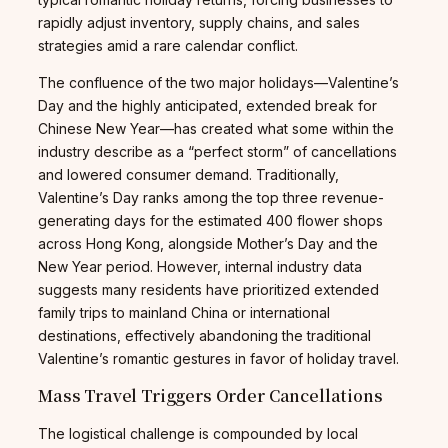
rapidly adjust inventory, supply chains, and sales
strategies amid a rare calendar conflict.
The confluence of the two major holidays—Valentine’s
Day and the highly anticipated, extended break for
Chinese New Year—has created what some within the
industry describe as a “perfect storm” of cancellations
and lowered consumer demand. Traditionally,
Valentine’s Day ranks among the top three revenue-
generating days for the estimated 400 flower shops
across Hong Kong, alongside Mother’s Day and the
New Year period. However, internal industry data
suggests many residents have prioritized extended
family trips to mainland China or international
destinations, effectively abandoning the traditional
Valentine’s romantic gestures in favor of holiday travel.
Mass Travel Triggers Order Cancellations
The logistical challenge is compounded by local