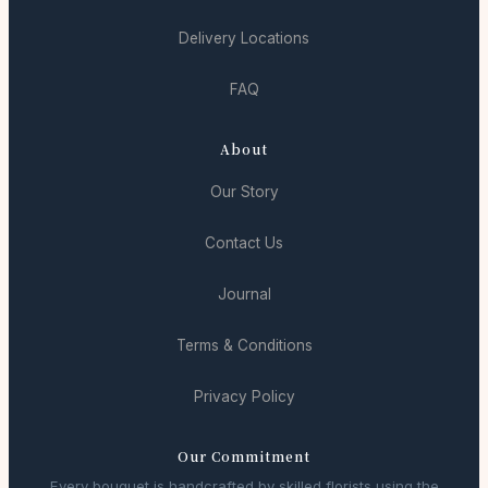
Delivery Locations
FAQ
About
Our Story
Contact Us
Journal
Terms & Conditions
Privacy Policy
Our Commitment
Every bouquet is handcrafted by skilled florists using the