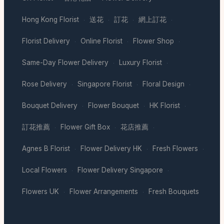
Hong Kong Florist
送花
訂花
網上訂花
·
·
·
·
Florist Delivery
Online Florist
Flower Shop
·
·
·
Same-Day Flower Delivery
Luxury Florist
·
·
Rose Delivery
Singapore Florist
Floral Design
·
·
·
Bouquet Delivery
Flower Bouquet
HK Florist
·
·
·
訂花推薦
Flower Gift Box
花店推薦
·
·
·
Agnes B Florist
Flower Delivery HK
Fresh Flowers
·
·
·
Local Flowers
Flower Delivery Singapore
·
·
Flowers UK
Flower Arrangements
Fresh Bouquets
·
·