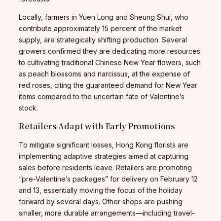
Locally, farmers in Yuen Long and Sheung Shui, who
contribute approximately 15 percent of the market
supply, are strategically shifting production. Several
growers confirmed they are dedicating more resources
to cultivating traditional Chinese New Year flowers, such
as peach blossoms and narcissus, at the expense of
red roses, citing the guaranteed demand for New Year
items compared to the uncertain fate of Valentine’s
stock.
Retailers Adapt with Early Promotions
To mitigate significant losses, Hong Kong florists are
implementing adaptive strategies aimed at capturing
sales before residents leave. Retailers are promoting
“pre-Valentine’s packages” for delivery on February 12
and 13, essentially moving the focus of the holiday
forward by several days. Other shops are pushing
smaller, more durable arrangements—including travel-