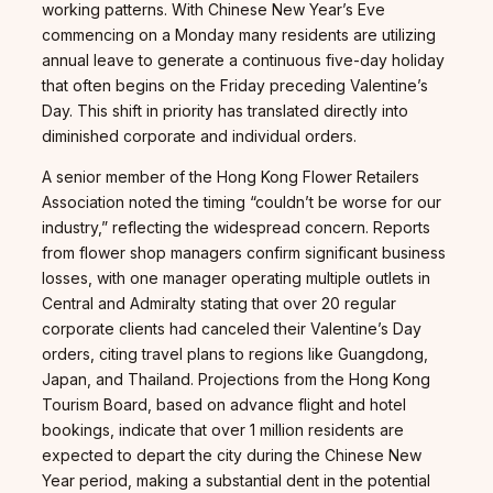
working patterns. With Chinese New Year’s Eve
commencing on a Monday many residents are utilizing
annual leave to generate a continuous five-day holiday
that often begins on the Friday preceding Valentine’s
Day. This shift in priority has translated directly into
diminished corporate and individual orders.
A senior member of the Hong Kong Flower Retailers
Association noted the timing “couldn’t be worse for our
industry,” reflecting the widespread concern. Reports
from flower shop managers confirm significant business
losses, with one manager operating multiple outlets in
Central and Admiralty stating that over 20 regular
corporate clients had canceled their Valentine’s Day
orders, citing travel plans to regions like Guangdong,
Japan, and Thailand. Projections from the Hong Kong
Tourism Board, based on advance flight and hotel
bookings, indicate that over 1 million residents are
expected to depart the city during the Chinese New
Year period, making a substantial dent in the potential