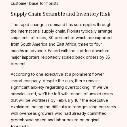
customer base for florists.
Supply Chain Scramble and Inventory Risk
The rapid change in demand has sent ripples through
the international supply chain. Florists typically arrange
shipments of roses, 80 percent of which are imported
from South America and East Africa, three to four
months in advance. Faced with the sudden downturn,
major importers reportedly scaled back orders by 35
percent.
According to one executive at a prominent flower
import company, despite the cuts, there remains
significant anxiety regarding overstocking. “If we’ve
miscalculated, we’ll be left with tonnes of unsold roses
that will be worthless by February 16,” the executive
explained, noting the difficulty in renegotiating contracts
with overseas growers who had already committed
greenhouse space and labor based on original
forecasts.