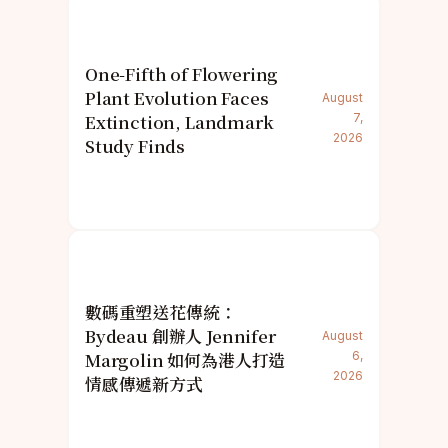
One-Fifth of Flowering
Plant Evolution Faces
August
Extinction, Landmark
7,
2026
Study Finds
數碼重塑送花傳統：
Bydeau 創辦人 Jennifer
August
Margolin 如何為港人打造
6,
2026
情感傳遞新方式