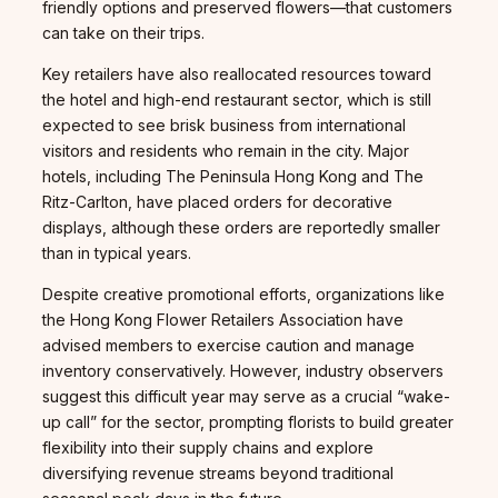
friendly options and preserved flowers—that customers
can take on their trips.
Key retailers have also reallocated resources toward
the hotel and high-end restaurant sector, which is still
expected to see brisk business from international
visitors and residents who remain in the city. Major
hotels, including The Peninsula Hong Kong and The
Ritz-Carlton, have placed orders for decorative
displays, although these orders are reportedly smaller
than in typical years.
Despite creative promotional efforts, organizations like
the Hong Kong Flower Retailers Association have
advised members to exercise caution and manage
inventory conservatively. However, industry observers
suggest this difficult year may serve as a crucial “wake-
up call” for the sector, prompting florists to build greater
flexibility into their supply chains and explore
diversifying revenue streams beyond traditional