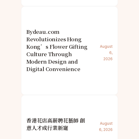
Bydeau.com
Revolutionizes Hong
Kong’s Flower Gifting
August
Culture Through
6,
2026
Modern Design and
Digital Convenience
香港花店高薪聘花藝師 創
August
意人才成行業新寵
6, 2026