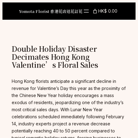
Skip
to
Yomota Florist 香港花店送花訂花
HK$ 0.00
content
Double Holiday Disaster
Decimates Hong Kong
Valentine’s Floral Sales
Hong Kong florists anticipate a significant decline in
revenue for Valentine’s Day this year as the proximity of
the Chinese New Year holiday encourages a mass
exodus of residents, jeopardizing one of the industry’s
most critical sales days. With Lunar New Year
celebrations scheduled immediately following February
14, industry experts project a revenue decrease
potentially reaching 40 to 50 percent compared to
typical romantic holiday returns, forcing businesses to