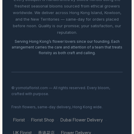
freshest seasonal blooms sourced from ethical growers
worldwide. We deliver across Hong Kong Island, Kowloon,
and the New Territories — same-day for orders placed
before noon. Quality is our promise; your satisfaction, our
reputation.
Serving Hong Kong’s flower lovers since our founding. Each
arrangement carries the care and attention of a team that treats
floristry as both craft and calling.
© yomotaflorist.com — All rights reserved. Every bloom,
crafted with purpose.
Fresh flowers, same-day delivery, Hong Kong wide.
Florist
Florist Shop
Dubai Flower Delivery
·
·
·
UK Florist
香港花店
Flower Delivery
·
·
·