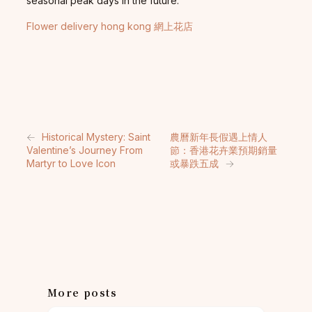
seasonal peak days in the future.
Flower delivery hong kong 網上花店
←
Historical Mystery: Saint
農曆新年長假遇上情人
Valentine’s Journey From
節：香港花卉業預期銷量
Martyr to Love Icon
或暴跌五成
→
More posts