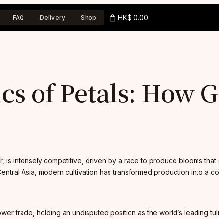
HK$ 0.00
FAQ
Delivery
Shop
ics of Petals: How
p
wer, is intensely competitive, driven by a race to produce blooms tha
Central Asia, modern cultivation has transformed production into a com
ower trade, holding an undisputed position as the world’s leading tu