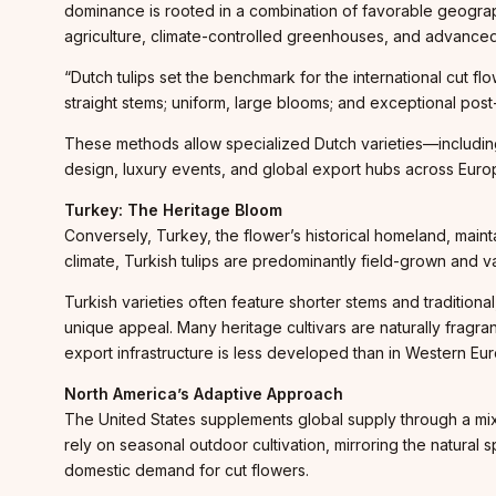
dominance is rooted in a combination of favorable geogra
agriculture, climate-controlled greenhouses, and advanced 
“Dutch tulips set the benchmark for the international cut f
straight stems; uniform, large blooms; and exceptional post-
These methods allow specialized Dutch varieties—including 
design, luxury events, and global export hubs across Euro
Turkey: The Heritage Bloom
Conversely, Turkey, the flower’s historical homeland, maintain
climate, Turkish tulips are predominantly field-grown and va
Turkish varieties often feature shorter stems and tradition
unique appeal. Many heritage cultivars are naturally fragran
export infrastructure is less developed than in Western Euro
North America’s Adaptive Approach
The United States supplements global supply through a mix 
rely on seasonal outdoor cultivation, mirroring the natural
domestic demand for cut flowers.