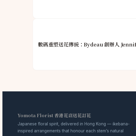
數碼重塑送花傳統：Bydeau 創辦人 Jenni
Yomota Florist 香港花店送花訂花
Japanese floral spirit, delivered in Hong Kong — ikebana-
inspired arrangements that honour each stem’s natural