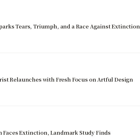
arks Tears, Triumph, and a Race Against Extinction
ist Relaunches with Fresh Focus on Artful Design
on Faces Extinction, Landmark Study Finds