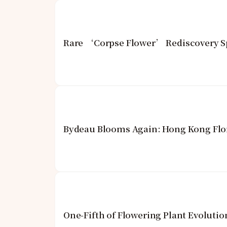
Rare ‘Corpse Flower’ Rediscovery Sp
Bydeau Blooms Again: Hong Kong Flor
One-Fifth of Flowering Plant Evoluti