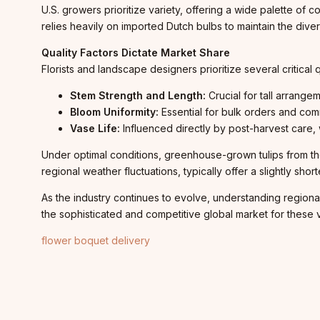
U.S. growers prioritize variety, offering a wide palette of c
relies heavily on imported Dutch bulbs to maintain the dive
Quality Factors Dictate Market Share
Florists and landscape designers prioritize several critical
Stem Strength and Length:
Crucial for tall arrangem
Bloom Uniformity:
Essential for bulk orders and com
Vase Life:
Influenced directly by post-harvest care, w
Under optimal conditions, greenhouse-grown tulips from the
regional weather fluctuations, typically offer a slightly short
As the industry continues to evolve, understanding regiona
the sophisticated and competitive global market for these v
flower boquet delivery