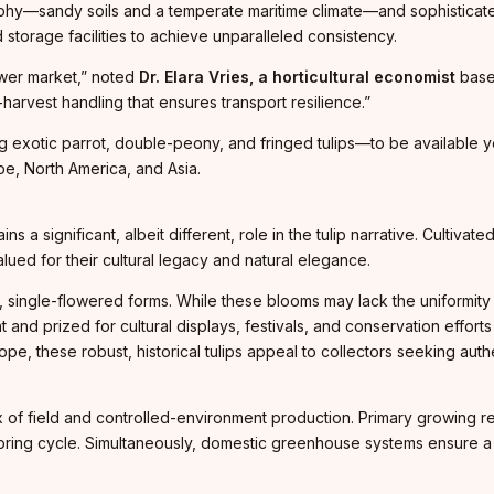
phy—sandy soils and a temperate maritime climate—and sophisticat
storage facilities to achieve unparalleled consistency.
lower market,” noted
Dr. Elara Vries, a horticultural economist
based
harvest handling that ensures transport resilience.”
exotic parrot, double-peony, and fringed tulips—to be available yea
pe, North America, and Asia.
s a significant, albeit different, role in the tulip narrative. Cultiva
lued for their cultural legacy and natural elegance.
al, single-flowered forms. While these blooms may lack the uniformi
t and prized for cultural displays, festivals, and conservation effort
pe, these robust, historical tulips appeal to collectors seeking authe
of field and controlled-environment production. Primary growing reg
 spring cycle. Simultaneously, domestic greenhouse systems ensure a 