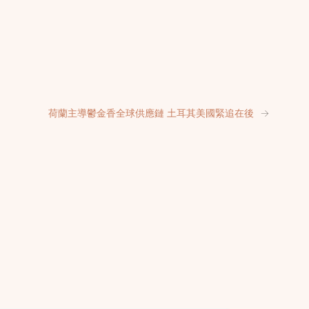
荷蘭主導鬱金香全球供應鏈 土耳其美國緊追在後
→