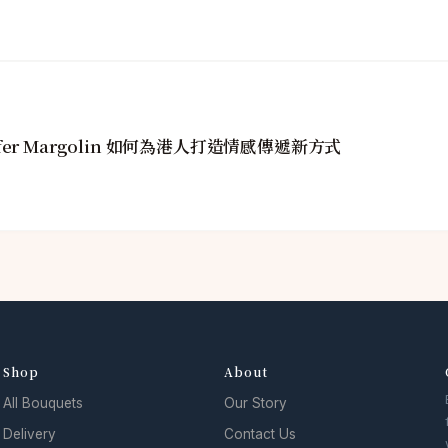
fer Margolin 如何為港人打造情感傳遞新方式
Shop
About
All Bouquets
Our Story
Delivery
Contact Us