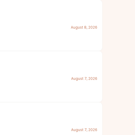
August 8, 2026
August 7, 2026
August 7, 2026