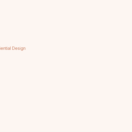
iential Design