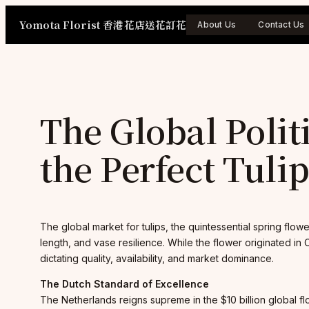
Skip
Yomota Florist 香港花店送花訂花
to
About Us
Contact Us
content
The Global Polit
the Perfect Tuli
The global market for tulips, the quintessential spring flo
length, and vase resilience. While the flower originated in 
dictating quality, availability, and market dominance.
The Dutch Standard of Excellence
The Netherlands reigns supreme in the $10 billion global fl