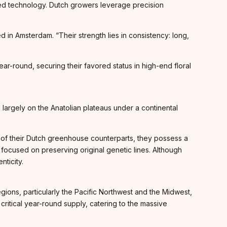
ed technology. Dutch growers leverage precision
 in Amsterdam. “Their strength lies in consistency: long,
r-round, securing their favored status in high-end floral
ted largely on the Anatolian plateaus under a continental
ty of their Dutch greenhouse counterparts, they possess a
s focused on preserving original genetic lines. Although
nticity.
ions, particularly the Pacific Northwest and the Midwest,
critical year-round supply, catering to the massive