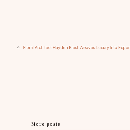
←
Floral Architect Hayden Blest Weaves Luxury Into Exper
More posts