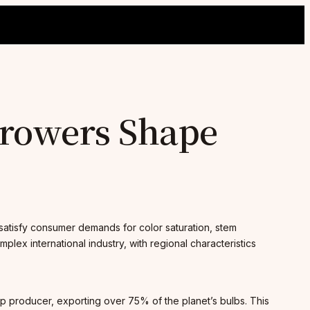
 Growers Shape
t satisfy consumer demands for color saturation, stem
plex international industry, with regional characteristics
lip producer, exporting over 75% of the planet’s bulbs. This