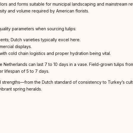
olors and forms suitable for municipal landscaping and mainstream retai
rsity and volume required by American florists.
 quality parameters when sourcing tulips:
ents; Dutch varieties typically excel here.
mercial displays.
ith cold chain logistics and proper hydration being vital.
 Netherlands can last 7 to 10 days in a vase. Field-grown tulips fro
er lifespan of 5 to 7 days.
l strengths—from the Dutch standard of consistency to Turkey’s cultu
ibrant spring heralds.