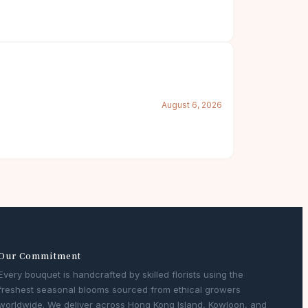
August 6, 2026
Our Commitment
Every bouquet is handcrafted by skilled florists using the
freshest seasonal blooms sourced from ethical growers
worldwide. We deliver across Hong Kong Island, Kowloon, and