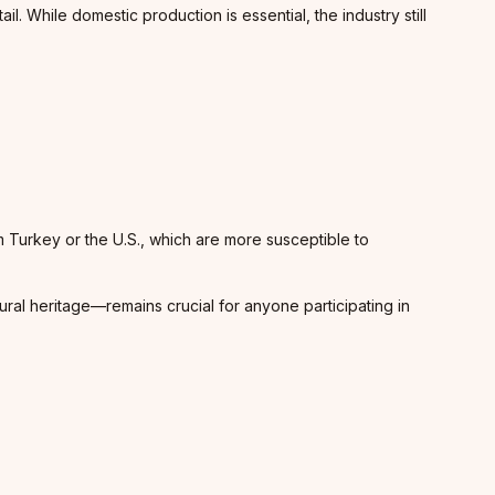
l. While domestic production is essential, the industry still
m Turkey or the U.S., which are more susceptible to
ral heritage—remains crucial for anyone participating in