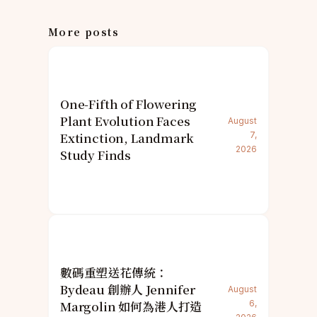
More posts
One-Fifth of Flowering
Plant Evolution Faces
August
Extinction, Landmark
7,
2026
Study Finds
數碼重塑送花傳統：
Bydeau 創辦人 Jennifer
August
Margolin 如何為港人打造
6,