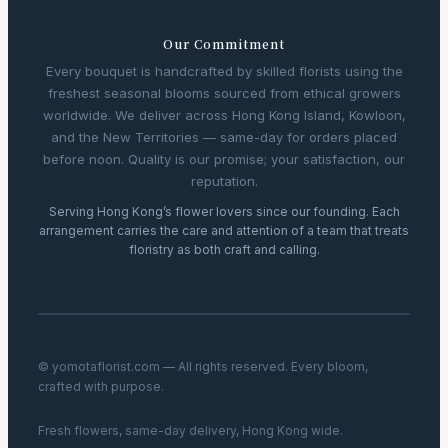
Our Commitment
Every bouquet is handcrafted by skilled florists using the
freshest seasonal blooms sourced from ethical growers
worldwide. We deliver across Hong Kong Island, Kowloon,
and the New Territories — same-day for orders placed
before noon. Quality is our promise; your satisfaction, our
reputation.
Serving Hong Kong’s flower lovers since our founding. Each
arrangement carries the care and attention of a team that treats
floristry as both craft and calling.
© yomotaflorist.com — All rights reserved. Every bloom,
crafted with purpose.
Fresh flowers, same-day delivery, Hong Kong wide.