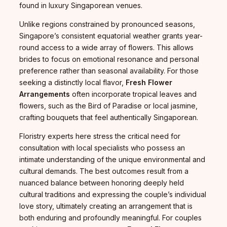
found in luxury Singaporean venues.
Unlike regions constrained by pronounced seasons,
Singapore’s consistent equatorial weather grants year-
round access to a wide array of flowers. This allows
brides to focus on emotional resonance and personal
preference rather than seasonal availability. For those
seeking a distinctly local flavor,
Fresh Flower
Arrangements
often incorporate tropical leaves and
flowers, such as the Bird of Paradise or local jasmine,
crafting bouquets that feel authentically Singaporean.
Floristry experts here stress the critical need for
consultation with local specialists who possess an
intimate understanding of the unique environmental and
cultural demands. The best outcomes result from a
nuanced balance between honoring deeply held
cultural traditions and expressing the couple’s individual
love story, ultimately creating an arrangement that is
both enduring and profoundly meaningful. For couples