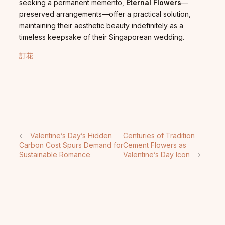
seeking a permanent memento,
Eternal Flowers
—
preserved arrangements—offer a practical solution,
maintaining their aesthetic beauty indefinitely as a
timeless keepsake of their Singaporean wedding.
訂花
←
Valentine’s Day’s Hidden
Centuries of Tradition
Carbon Cost Spurs Demand for
Cement Flowers as
Sustainable Romance
Valentine’s Day Icon
→