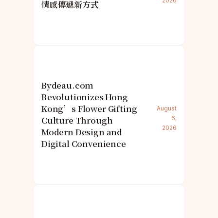
2026
情感傳遞新方式
Bydeau.com
Revolutionizes Hong
Kong’s Flower Gifting
August
Culture Through
6,
2026
Modern Design and
Digital Convenience