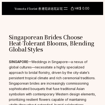
Skip
to
Yomota Florist 香港花店送花訂花
HK$ 0.00
content
Singaporean Brides Choose
Heat-Tolerant Blooms, Blending
Global Styles
SINGAPORE
—Weddings in Singapore—a nexus of
global cultures—necessitate a highly specialized
approach to bridal floristry, driven by the city-state’s
persistent tropical climate and rich ceremonial traditions.
Singaporean brides are increasingly commissioning
sophisticated bouquets that fuse traditional Asian
symbolism with contemporary Western design elements,
prioritizing resilient flowers capable of maintaining
vitality throughout extended, humid celebrations.