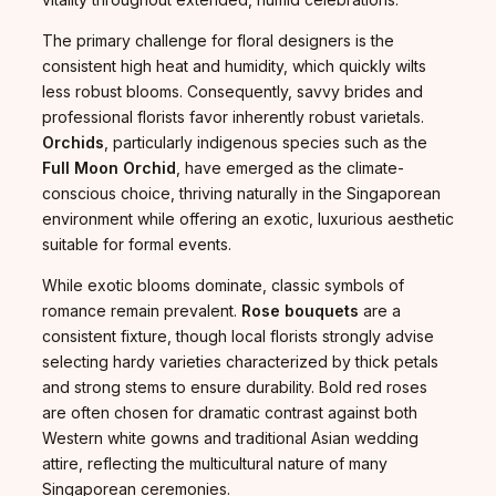
The primary challenge for floral designers is the
consistent high heat and humidity, which quickly wilts
less robust blooms. Consequently, savvy brides and
professional florists favor inherently robust varietals.
Orchids
, particularly indigenous species such as the
Full Moon Orchid
, have emerged as the climate-
conscious choice, thriving naturally in the Singaporean
environment while offering an exotic, luxurious aesthetic
suitable for formal events.
While exotic blooms dominate, classic symbols of
romance remain prevalent.
Rose bouquets
are a
consistent fixture, though local florists strongly advise
selecting hardy varieties characterized by thick petals
and strong stems to ensure durability. Bold red roses
are often chosen for dramatic contrast against both
Western white gowns and traditional Asian wedding
attire, reflecting the multicultural nature of many
Singaporean ceremonies.