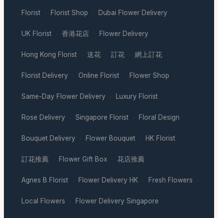
Florist
Florist Shop
Dubai Flower Delivery
·
·
·
UK Florist
香港花店
Flower Delivery
·
·
·
Hong Kong Florist
送花
訂花
網上訂花
·
·
·
·
Florist Delivery
Online Florist
Flower Shop
·
·
·
Same-Day Flower Delivery
Luxury Florist
·
·
Rose Delivery
Singapore Florist
Floral Design
·
·
·
Bouquet Delivery
Flower Bouquet
HK Florist
·
·
·
訂花推薦
Flower Gift Box
花店推薦
·
·
·
Agnes B Florist
Flower Delivery HK
Fresh Flowers
·
·
·
Local Flowers
Flower Delivery Singapore
·
·