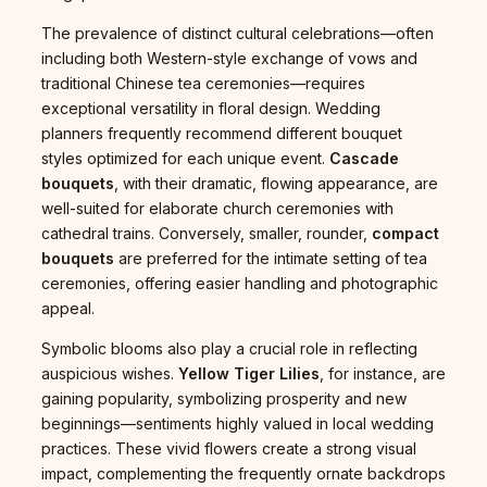
The prevalence of distinct cultural celebrations—often
including both Western-style exchange of vows and
traditional Chinese tea ceremonies—requires
exceptional versatility in floral design. Wedding
planners frequently recommend different bouquet
styles optimized for each unique event.
Cascade
bouquets
, with their dramatic, flowing appearance, are
well-suited for elaborate church ceremonies with
cathedral trains. Conversely, smaller, rounder,
compact
bouquets
are preferred for the intimate setting of tea
ceremonies, offering easier handling and photographic
appeal.
Symbolic blooms also play a crucial role in reflecting
auspicious wishes.
Yellow Tiger Lilies
, for instance, are
gaining popularity, symbolizing prosperity and new
beginnings—sentiments highly valued in local wedding
practices. These vivid flowers create a strong visual
impact, complementing the frequently ornate backdrops