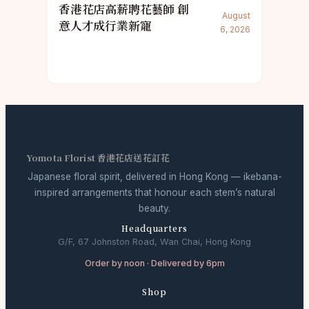
香港花店高薪聘花藝師 創
August
意人才成行業新寵
6, 2026
Yomota Florist 香港花店送花訂花
Japanese floral spirit, delivered in Hong Kong — ikebana-
inspired arrangements that honour each stem’s natural
beauty.
Headquarters
G/F, 67 Johnston Road, Wan Chai, Hong Kong
Order by noon · Delivered by 6pm
Shop