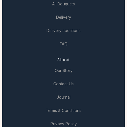
All Bouquets
Delivery
Delivery Locations
FAQ
About
Our Story
Contact Us
Journal
Terms & Conditions
Privacy Policy