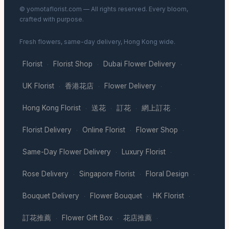
© yomotaflorist.com — All rights reserved. Every bloom,
crafted with purpose.
Fresh flowers, same-day delivery, Hong Kong wide.
Florist
Florist Shop
Dubai Flower Delivery
·
·
·
UK Florist
香港花店
Flower Delivery
·
·
·
Hong Kong Florist
送花
訂花
網上訂花
·
·
·
·
Florist Delivery
Online Florist
Flower Shop
·
·
·
Same-Day Flower Delivery
Luxury Florist
·
·
Rose Delivery
Singapore Florist
Floral Design
·
·
·
Bouquet Delivery
Flower Bouquet
HK Florist
·
·
·
訂花推薦
Flower Gift Box
花店推薦
·
·
·