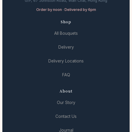
G/F, 67 Johnston Road, Wan Chai, Hong Kong
Order by noon · Delivered by 6pm
Shop
All Bouquets
Delivery
Delivery Locations
FAQ
About
Our Story
Contact Us
Journal