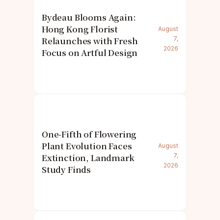
Bydeau Blooms Again:
Hong Kong Florist
August
Relaunches with Fresh
7,
2026
Focus on Artful Design
One-Fifth of Flowering
Plant Evolution Faces
August
Extinction, Landmark
7,
2026
Study Finds