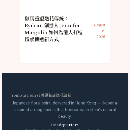
數碼重塑送花傳統：
Bydeau 創辦人 Jennifer
August
Margolin 如何為港人打造
6,
2026
情感傳遞新方式
Yomota Florist 香港花店送花訂花
Japanese floral spirit, delivered in Hong Kong — ikebana-
inspired arrangements that honour each stem’s natural
beauty.
Headquarters