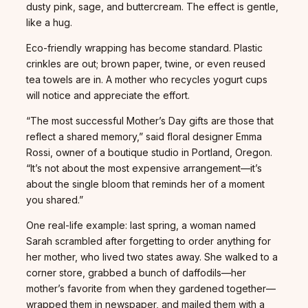
dusty pink, sage, and buttercream. The effect is gentle,
like a hug.
Eco-friendly wrapping has become standard. Plastic
crinkles are out; brown paper, twine, or even reused
tea towels are in. A mother who recycles yogurt cups
will notice and appreciate the effort.
“The most successful Mother’s Day gifts are those that
reflect a shared memory,” said floral designer Emma
Rossi, owner of a boutique studio in Portland, Oregon.
“It’s not about the most expensive arrangement—it’s
about the single bloom that reminds her of a moment
you shared.”
One real-life example: last spring, a woman named
Sarah scrambled after forgetting to order anything for
her mother, who lived two states away. She walked to a
corner store, grabbed a bunch of daffodils—her
mother’s favorite from when they gardened together—
wrapped them in newspaper, and mailed them with a