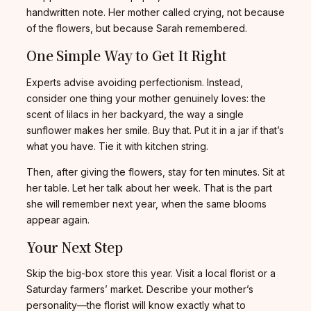
handwritten note. Her mother called crying, not because
of the flowers, but because Sarah remembered.
One Simple Way to Get It Right
Experts advise avoiding perfectionism. Instead,
consider one thing your mother genuinely loves: the
scent of lilacs in her backyard, the way a single
sunflower makes her smile. Buy that. Put it in a jar if that’s
what you have. Tie it with kitchen string.
Then, after giving the flowers, stay for ten minutes. Sit at
her table. Let her talk about her week. That is the part
she will remember next year, when the same blooms
appear again.
Your Next Step
Skip the big-box store this year. Visit a local florist or a
Saturday farmers’ market. Describe your mother’s
personality—the florist will know exactly what to