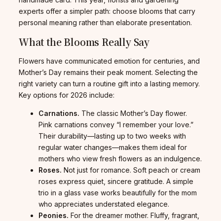
experts offer a simpler path: choose blooms that carry
personal meaning rather than elaborate presentation.
What the Blooms Really Say
Flowers have communicated emotion for centuries, and
Mother’s Day remains their peak moment. Selecting the
right variety can turn a routine gift into a lasting memory.
Key options for 2026 include:
Carnations.
The classic Mother’s Day flower.
Pink carnations convey “I remember your love.”
Their durability—lasting up to two weeks with
regular water changes—makes them ideal for
mothers who view fresh flowers as an indulgence.
Roses.
Not just for romance. Soft peach or cream
roses express quiet, sincere gratitude. A simple
trio in a glass vase works beautifully for the mom
who appreciates understated elegance.
Peonies.
For the dreamer mother. Fluffy, fragrant,