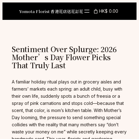
Skip
to
Yomota Florist 香港花店送花訂花
HK$ 0.00
content
Sentiment Over Splurge: 2026
Mother’s Day Flower Picks
That Truly Last
A familiar holiday ritual plays out in grocery aisles and
farmers’ markets each spring: an adult child, busy with
their own life, suddenly spots a bunch of freesia or a
spray of pink carnations and stops cold—because that
scent, that color, is mom’s kitchen table. With Mother’s
Day looming, the pressure to send something special
collides with the reality that many mothers say “don’t
waste your money on me” while secretly keeping every
handmade card. This year, florists and gardening