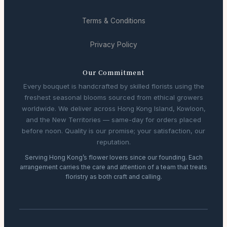
Terms & Conditions
Privacy Policy
Our Commitment
Every bouquet is handcrafted by skilled florists using the
freshest seasonal blooms sourced from ethical growers
worldwide. We deliver across Hong Kong Island, Kowloon,
and the New Territories — same-day for orders placed
before noon. Quality is our promise; your satisfaction, our
reputation.
Serving Hong Kong’s flower lovers since our founding. Each
arrangement carries the care and attention of a team that treats
floristry as both craft and calling.