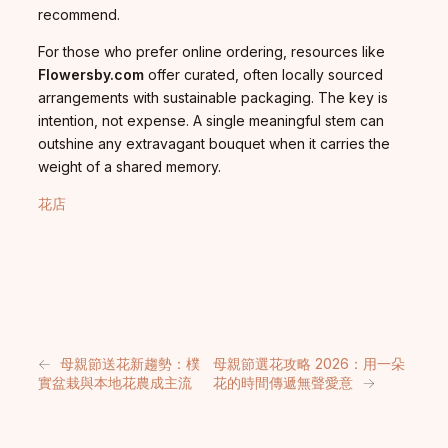
recommend.
For those who prefer online ordering, resources like
Flowersby.com
offer curated, often locally sourced
arrangements with sustainable packaging. The key is
intention, not expense. A single meaningful stem can
outshine any extravagant bouquet when it carries the
weight of a shared memory.
花店
←
母親節送花新趨勢：樸
母親節選花攻略 2026：用一朵
實盆栽與本地花農成主流
花的時間傳遞無聲愛意
→