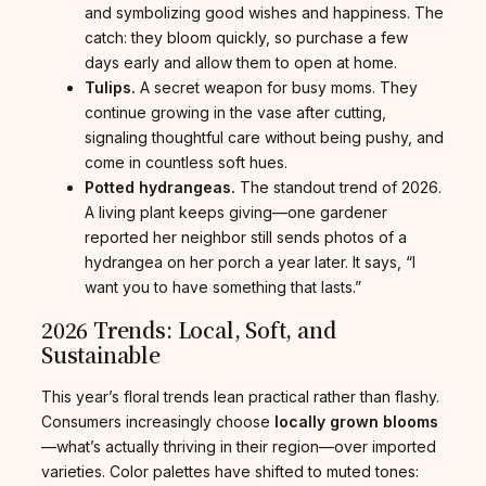
and symbolizing good wishes and happiness. The
catch: they bloom quickly, so purchase a few
days early and allow them to open at home.
Tulips.
A secret weapon for busy moms. They
continue growing in the vase after cutting,
signaling thoughtful care without being pushy, and
come in countless soft hues.
Potted hydrangeas.
The standout trend of 2026.
A living plant keeps giving—one gardener
reported her neighbor still sends photos of a
hydrangea on her porch a year later. It says, “I
want you to have something that lasts.”
2026 Trends: Local, Soft, and
Sustainable
This year’s floral trends lean practical rather than flashy.
Consumers increasingly choose
locally grown blooms
—what’s actually thriving in their region—over imported
varieties. Color palettes have shifted to muted tones: