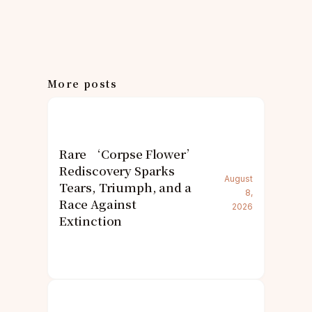
More posts
Rare ‘Corpse Flower’
Rediscovery Sparks
August
Tears, Triumph, and a
8,
Race Against
2026
Extinction