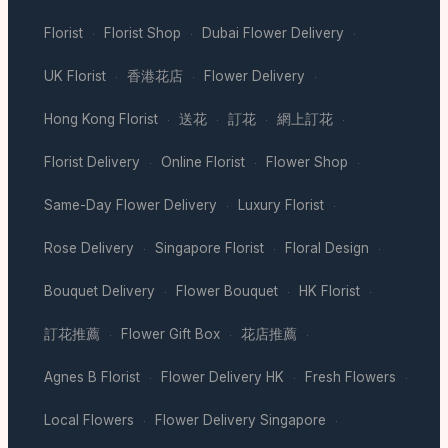
Florist
Florist Shop
Dubai Flower Delivery
·
·
·
UK Florist
香港花店
Flower Delivery
·
·
·
Hong Kong Florist
送花
訂花
網上訂花
·
·
·
·
Florist Delivery
Online Florist
Flower Shop
·
·
·
Same-Day Flower Delivery
Luxury Florist
·
·
Rose Delivery
Singapore Florist
Floral Design
·
·
·
Bouquet Delivery
Flower Bouquet
HK Florist
·
·
·
訂花推薦
Flower Gift Box
花店推薦
·
·
·
Agnes B Florist
Flower Delivery HK
Fresh Flowers
·
·
·
Local Flowers
Flower Delivery Singapore
·
·