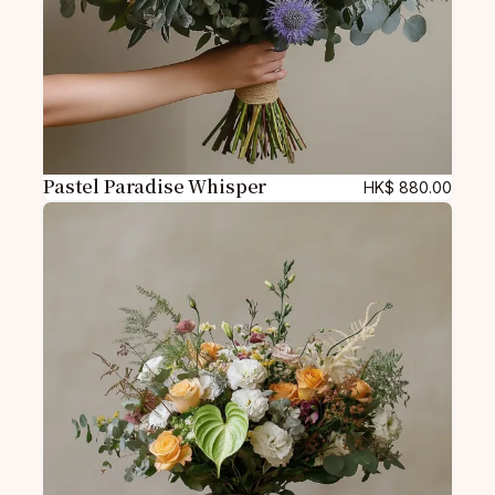
Pastel Paradise Whisper
HK$
880.00