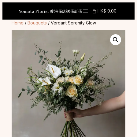
Skip
to
Yomota Florist 香港花店送花訂花
HK$ 0.00
content
Home
/
Bouquets
/ Verdant Serenity Glow