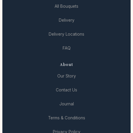
All Bouquets
Delivery
Delivery Locations
FAQ
About
Our Story
Contact Us
Journal
Terms & Conditions
Privacy Policy