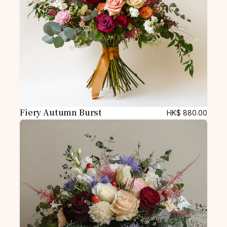
Fiery Autumn Burst
HK$
880.00