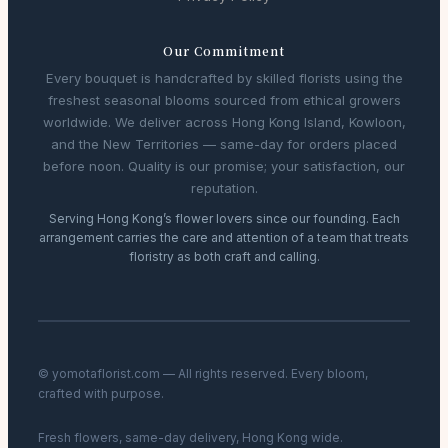
Our Commitment
Every bouquet is handcrafted by skilled florists using the
freshest seasonal blooms sourced from ethical growers
worldwide. We deliver across Hong Kong Island, Kowloon,
and the New Territories — same-day for orders placed
before noon. Quality is our promise; your satisfaction, our
reputation.
Serving Hong Kong’s flower lovers since our founding. Each
arrangement carries the care and attention of a team that treats
floristry as both craft and calling.
© yomotaflorist.com — All rights reserved. Every bloom,
crafted with purpose.
Fresh flowers, same-day delivery, Hong Kong wide.