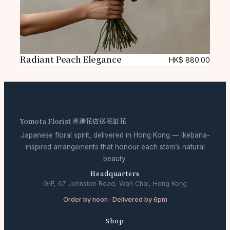
Radiant Peach Elegance
HK$
880.00
Yomota Florist 香港花店送花訂花
Japanese floral spirit, delivered in Hong Kong — ikebana-
inspired arrangements that honour each stem’s natural
beauty.
Headquarters
G/F, 67 Johnston Road, Wan Chai, Hong Kong
Order by noon · Delivered by 6pm
Shop