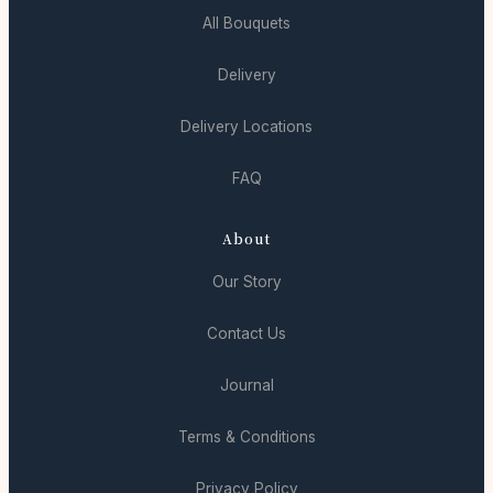
All Bouquets
Delivery
Delivery Locations
FAQ
About
Our Story
Contact Us
Journal
Terms & Conditions
Privacy Policy