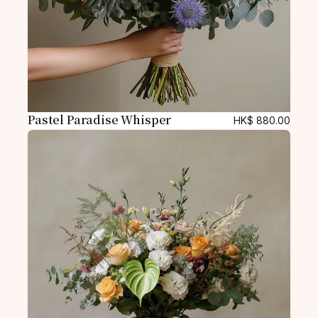
Pastel Paradise Whisper
HK$
880.00