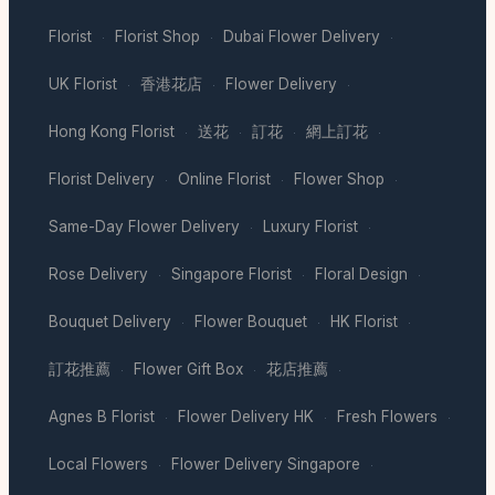
Florist
Florist Shop
Dubai Flower Delivery
·
·
·
UK Florist
香港花店
Flower Delivery
·
·
·
Hong Kong Florist
送花
訂花
網上訂花
·
·
·
·
Florist Delivery
Online Florist
Flower Shop
·
·
·
Same-Day Flower Delivery
Luxury Florist
·
·
Rose Delivery
Singapore Florist
Floral Design
·
·
·
Bouquet Delivery
Flower Bouquet
HK Florist
·
·
·
訂花推薦
Flower Gift Box
花店推薦
·
·
·
Agnes B Florist
Flower Delivery HK
Fresh Flowers
·
·
·
Local Flowers
Flower Delivery Singapore
·
·