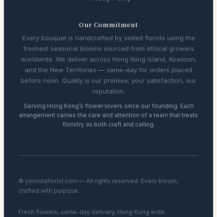
Our Commitment
Every bouquet is handcrafted by skilled florists using the
freshest seasonal blooms sourced from ethical growers
worldwide. We deliver across Hong Kong Island, Kowloon,
and the New Territories — same-day for orders placed
before noon. Quality is our promise; your satisfaction, our
reputation.
Serving Hong Kong’s flower lovers since our founding. Each
arrangement carries the care and attention of a team that treats
floristry as both craft and calling.
© yomotaflorist.com — All rights reserved. Every bloom,
crafted with purpose.
Fresh flowers, same-day delivery, Hong Kong wide.