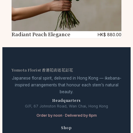
Radiant Peach Elegance
HK$
880.00
Yomota Florist 香港花店送花訂花
Japanese floral spirit, delivered in Hong Kong — ikebana-
inspired arrangements that honour each stem’s natural
beauty.
Headquarters
G/F, 67 Johnston Road, Wan Chai, Hong Kong
Order by noon · Delivered by 6pm
Shop