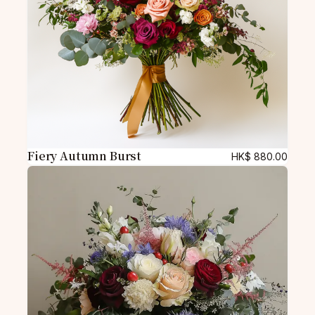
Fiery Autumn Burst
HK$
880.00