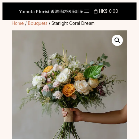
Skip
to
Yomota Florist 香港花店送花訂花
HK$ 0.00
content
Home
/
Bouquets
/ Starlight Coral Dream