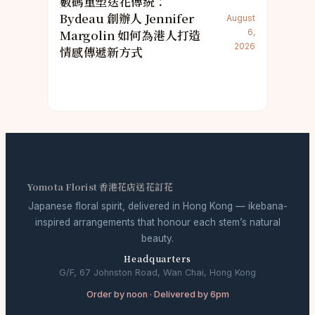
數碼重塑送花傳統：
Bydeau 創辦人 Jennifer
August
Margolin 如何為港人打造
6,
2026
情感傳遞新方式
Yomota Florist 香港花店送花訂花
Japanese floral spirit, delivered in Hong Kong — ikebana-
inspired arrangements that honour each stem’s natural
beauty.
Headquarters
G/F, 67 Johnston Road, Wan Chai, Hong Kong
Order by noon · Delivered by 6pm