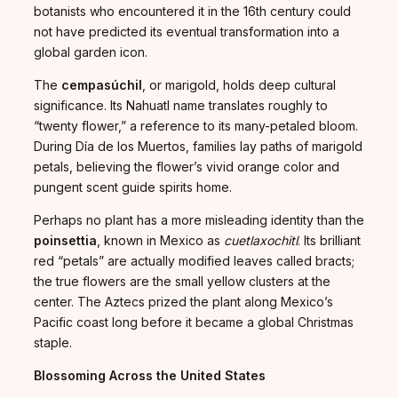
botanists who encountered it in the 16th century could
not have predicted its eventual transformation into a
global garden icon.
The
cempasúchil
, or marigold, holds deep cultural
significance. Its Nahuatl name translates roughly to
“twenty flower,” a reference to its many-petaled bloom.
During Día de los Muertos, families lay paths of marigold
petals, believing the flower’s vivid orange color and
pungent scent guide spirits home.
Perhaps no plant has a more misleading identity than the
poinsettia
, known in Mexico as
cuetlaxochitl
. Its brilliant
red “petals” are actually modified leaves called bracts;
the true flowers are the small yellow clusters at the
center. The Aztecs prized the plant along Mexico’s
Pacific coast long before it became a global Christmas
staple.
Blossoming Across the United States