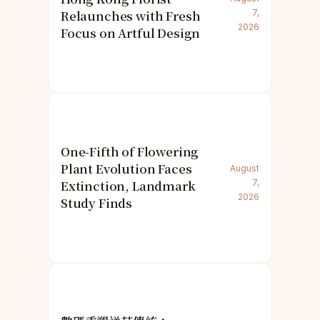
Relaunches with Fresh
7,
2026
Focus on Artful Design
One-Fifth of Flowering
Plant Evolution Faces
August
Extinction, Landmark
7,
2026
Study Finds