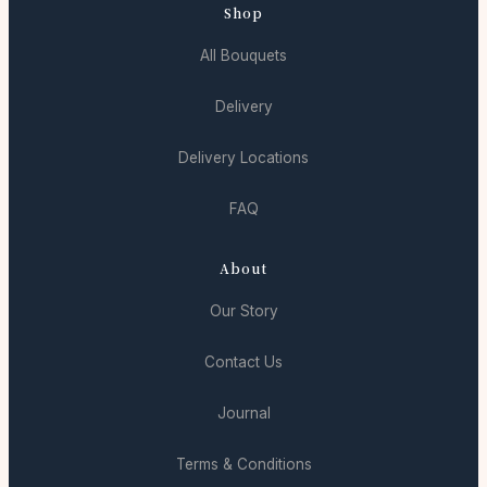
Shop
All Bouquets
Delivery
Delivery Locations
FAQ
About
Our Story
Contact Us
Journal
Terms & Conditions