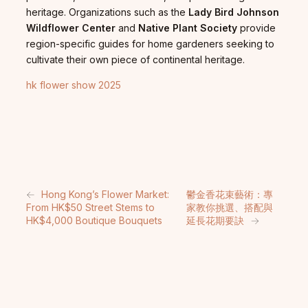
heritage. Organizations such as the
Lady Bird Johnson
Wildflower Center
and
Native Plant Society
provide
region-specific guides for home gardeners seeking to
cultivate their own piece of continental heritage.
hk flower show 2025
←
Hong Kong’s Flower Market:
鬱金香花束藝術：專
From HK$50 Street Stems to
家教你挑選、搭配與
HK$4,000 Boutique Bouquets
延長花期要訣
→