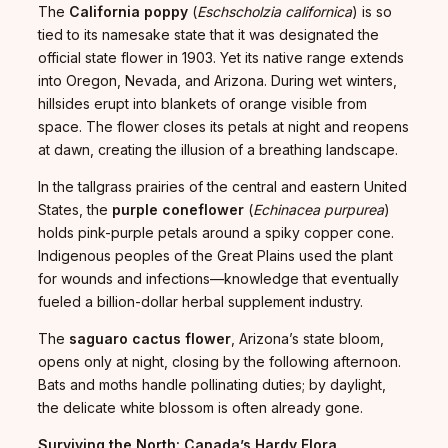
The
California poppy
(
Eschscholzia californica
) is so
tied to its namesake state that it was designated the
official state flower in 1903. Yet its native range extends
into Oregon, Nevada, and Arizona. During wet winters,
hillsides erupt into blankets of orange visible from
space. The flower closes its petals at night and reopens
at dawn, creating the illusion of a breathing landscape.
In the tallgrass prairies of the central and eastern United
States, the
purple coneflower
(
Echinacea purpurea
)
holds pink-purple petals around a spiky copper cone.
Indigenous peoples of the Great Plains used the plant
for wounds and infections—knowledge that eventually
fueled a billion-dollar herbal supplement industry.
The
saguaro cactus flower
, Arizona’s state bloom,
opens only at night, closing by the following afternoon.
Bats and moths handle pollinating duties; by daylight,
the delicate white blossom is often already gone.
Surviving the North: Canada’s Hardy Flora