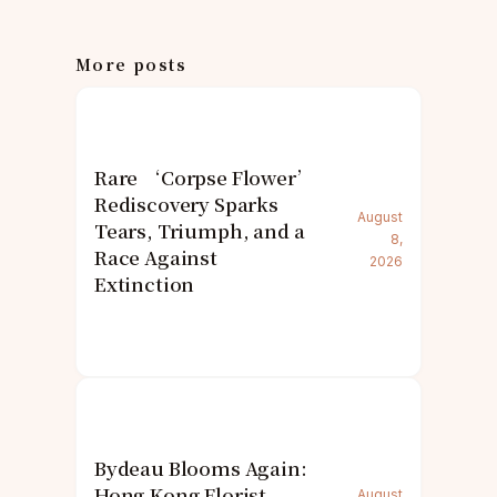
More posts
Rare ‘Corpse Flower’
Rediscovery Sparks
August
Tears, Triumph, and a
8,
Race Against
2026
Extinction
Bydeau Blooms Again:
Hong Kong Florist
August