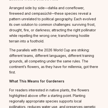
Arranged side by side—dahlia and coneflower,
fireweed and cempasúchil—these species reveal a
pattern unrelated to political geography. Each evolved
its own solution to common challenges: surviving frost,
drought, fire, or darkness; attracting the right pollinator
while repelling the wrong one; transforming hostile
terrain into a foothold.
The parallels with the 2026 World Cup are striking:
different teams, different languages, different training
grounds, all competing under the same rules. The
continent’s flowers, as they have for millennia, got there
first.
What This Means for Gardeners
For readers interested in native plants, the flowers
highlighted above offer a starting point. Planting
regionally appropriate species supports local
pollinators, reduces water use, and preserves genetic