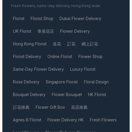
Fresh flowers, same-day delivery, Hong Kong wide.
Florist
Florist Shop
Dubai Flower Delivery
·
·
·
UK Florist
香港花店
Flower Delivery
·
·
·
Hong Kong Florist
送花
訂花
網上訂花
·
·
·
·
Florist Delivery
Online Florist
Flower Shop
·
·
·
Same-Day Flower Delivery
Luxury Florist
·
·
Rose Delivery
Singapore Florist
Floral Design
·
·
·
Bouquet Delivery
Flower Bouquet
HK Florist
·
·
·
訂花推薦
Flower Gift Box
花店推薦
·
·
·
Agnes B Florist
Flower Delivery HK
Fresh Flowers
·
·
·