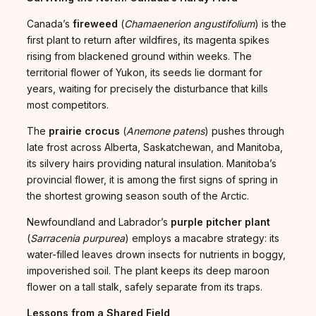
Canada’s
fireweed
(
Chamaenerion angustifolium
) is the
first plant to return after wildfires, its magenta spikes
rising from blackened ground within weeks. The
territorial flower of Yukon, its seeds lie dormant for
years, waiting for precisely the disturbance that kills
most competitors.
The
prairie crocus
(
Anemone patens
) pushes through
late frost across Alberta, Saskatchewan, and Manitoba,
its silvery hairs providing natural insulation. Manitoba’s
provincial flower, it is among the first signs of spring in
the shortest growing season south of the Arctic.
Newfoundland and Labrador’s
purple pitcher plant
(
Sarracenia purpurea
) employs a macabre strategy: its
water-filled leaves drown insects for nutrients in boggy,
impoverished soil. The plant keeps its deep maroon
flower on a tall stalk, safely separate from its traps.
Lessons from a Shared Field