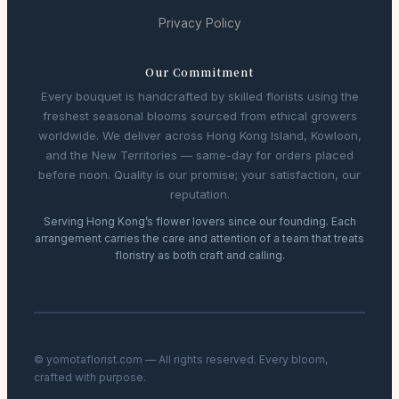
Privacy Policy
Our Commitment
Every bouquet is handcrafted by skilled florists using the
freshest seasonal blooms sourced from ethical growers
worldwide. We deliver across Hong Kong Island, Kowloon,
and the New Territories — same-day for orders placed
before noon. Quality is our promise; your satisfaction, our
reputation.
Serving Hong Kong’s flower lovers since our founding. Each
arrangement carries the care and attention of a team that treats
floristry as both craft and calling.
© yomotaflorist.com — All rights reserved. Every bloom,
crafted with purpose.