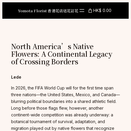
Skip
to
Yomota Florist 香港花店送花訂花
HK$ 0.00
content
North America’s Native
Flowers: A Continental Legacy
of Crossing Borders
Lede
In 2026, the FIFA World Cup will for the first time span
three nations—the United States, Mexico, and Canada—
blurring political boundaries into a shared athletic field.
Long before those flags flew, however, another
continent-wide competition was already underway: a
botanical tournament of survival, adaptation, and
migration played out by native flowers that recognize