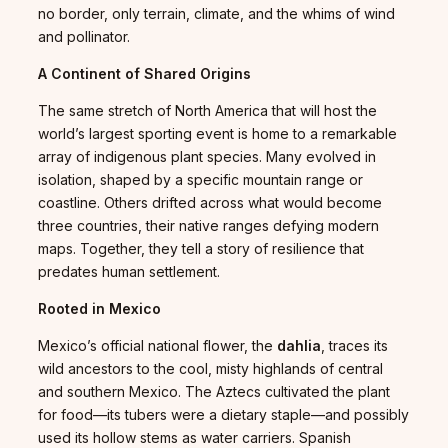
no border, only terrain, climate, and the whims of wind
and pollinator.
A Continent of Shared Origins
The same stretch of North America that will host the
world’s largest sporting event is home to a remarkable
array of indigenous plant species. Many evolved in
isolation, shaped by a specific mountain range or
coastline. Others drifted across what would become
three countries, their native ranges defying modern
maps. Together, they tell a story of resilience that
predates human settlement.
Rooted in Mexico
Mexico’s official national flower, the
dahlia
, traces its
wild ancestors to the cool, misty highlands of central
and southern Mexico. The Aztecs cultivated the plant
for food—its tubers were a dietary staple—and possibly
used its hollow stems as water carriers. Spanish