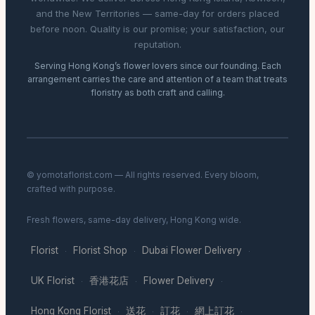
and the New Territories — same-day for orders placed
before noon. Quality is our promise; your satisfaction, our
reputation.
Serving Hong Kong’s flower lovers since our founding. Each
arrangement carries the care and attention of a team that treats
floristry as both craft and calling.
© yomotaflorist.com — All rights reserved. Every bloom,
crafted with purpose.
Fresh flowers, same-day delivery, Hong Kong wide.
Florist
Florist Shop
Dubai Flower Delivery
·
·
·
UK Florist
香港花店
Flower Delivery
·
·
·
Hong Kong Florist
送花
訂花
網上訂花
·
·
·
·