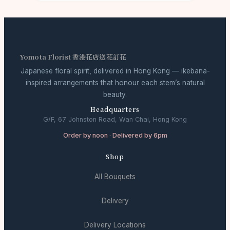
Yomota Florist 香港花店送花訂花
Japanese floral spirit, delivered in Hong Kong — ikebana-
inspired arrangements that honour each stem’s natural
beauty.
Headquarters
G/F, 67 Johnston Road, Wan Chai, Hong Kong
Order by noon · Delivered by 6pm
Shop
All Bouquets
Delivery
Delivery Locations