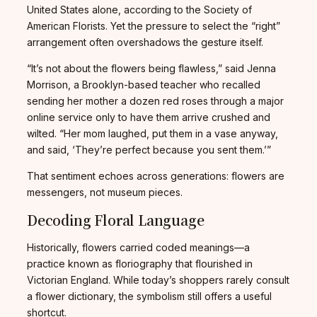
United States alone, according to the Society of
American Florists. Yet the pressure to select the “right”
arrangement often overshadows the gesture itself.
“It’s not about the flowers being flawless,” said Jenna
Morrison, a Brooklyn-based teacher who recalled
sending her mother a dozen red roses through a major
online service only to have them arrive crushed and
wilted. “Her mom laughed, put them in a vase anyway,
and said, ‘They’re perfect because you sent them.’”
That sentiment echoes across generations: flowers are
messengers, not museum pieces.
Decoding Floral Language
Historically, flowers carried coded meanings—a
practice known as floriography that flourished in
Victorian England. While today’s shoppers rarely consult
a flower dictionary, the symbolism still offers a useful
shortcut.