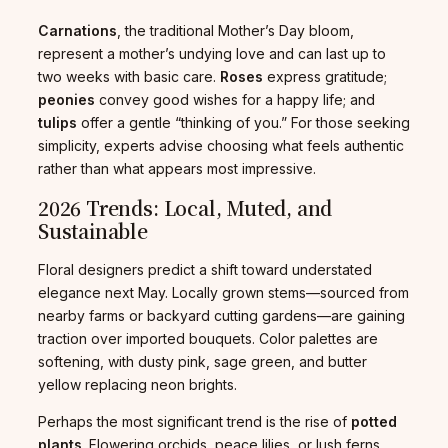
Carnations
, the traditional Mother’s Day bloom,
represent a mother’s undying love and can last up to
two weeks with basic care.
Roses
express gratitude;
peonies
convey good wishes for a happy life; and
tulips
offer a gentle “thinking of you.” For those seeking
simplicity, experts advise choosing what feels authentic
rather than what appears most impressive.
2026 Trends: Local, Muted, and
Sustainable
Floral designers predict a shift toward understated
elegance next May. Locally grown stems—sourced from
nearby farms or backyard cutting gardens—are gaining
traction over imported bouquets. Color palettes are
softening, with dusty pink, sage green, and butter
yellow replacing neon brights.
Perhaps the most significant trend is the rise of
potted
plants
. Flowering orchids, peace lilies, or lush ferns