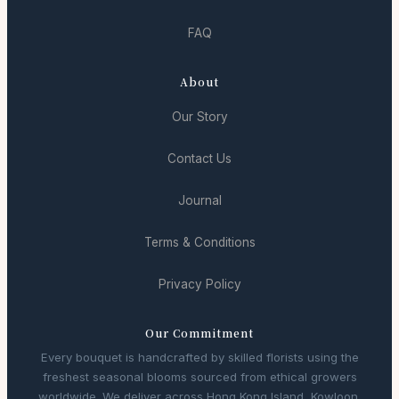
FAQ
About
Our Story
Contact Us
Journal
Terms & Conditions
Privacy Policy
Our Commitment
Every bouquet is handcrafted by skilled florists using the
freshest seasonal blooms sourced from ethical growers
worldwide. We deliver across Hong Kong Island, Kowloon,