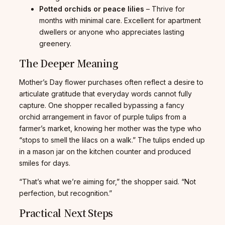
Potted orchids or peace lilies
– Thrive for
months with minimal care. Excellent for apartment
dwellers or anyone who appreciates lasting
greenery.
The Deeper Meaning
Mother’s Day flower purchases often reflect a desire to
articulate gratitude that everyday words cannot fully
capture. One shopper recalled bypassing a fancy
orchid arrangement in favor of purple tulips from a
farmer’s market, knowing her mother was the type who
“stops to smell the lilacs on a walk.” The tulips ended up
in a mason jar on the kitchen counter and produced
smiles for days.
“That’s what we’re aiming for,” the shopper said. “Not
perfection, but recognition.”
Practical Next Steps