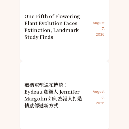
One-Fifth of Flowering
Plant Evolution Faces
August
Extinction, Landmark
7,
2026
Study Finds
數碼重塑送花傳統：
Bydeau 創辦人 Jennifer
August
Margolin 如何為港人打造
6,
2026
情感傳遞新方式