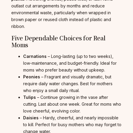
outlast cut arrangements by months and reduce
environmental waste, particularly when wrapped in
brown paper or reused cloth instead of plastic and
ribbon.
Five Dependable Choices for Real
Moms
Carnations
– Long-lasting (up to two weeks),
low-maintenance, and budget-friendly. Ideal for
moms who prefer beauty without upkeep.
Peonies
– Fragrant and visually dramatic, but
require daily water changes. Best for mothers
who enjoy a small daily ritual.
Tulips
– Continue growing in the vase after
cutting. Last about one week. Great for moms who
love cheerful, evolving color.
Daisies
– Hardy, cheerful, and nearly impossible
to kill. Perfect for busy mothers who may forget to
change water.