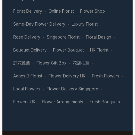
Florist Delivery
Online Florist
Flower Shop
·
·
·
Same-Day Flower Delivery
Luxury Florist
·
·
Rose Delivery
Singapore Florist
Floral Design
·
·
·
Bouquet Delivery
Flower Bouquet
HK Florist
·
·
·
訂花推薦
Flower Gift Box
花店推薦
·
·
·
Agnes B Florist
Flower Delivery HK
Fresh Flowers
·
·
·
Local Flowers
Flower Delivery Singapore
·
·
Flowers UK
Flower Arrangements
Fresh Bouquets
·
·