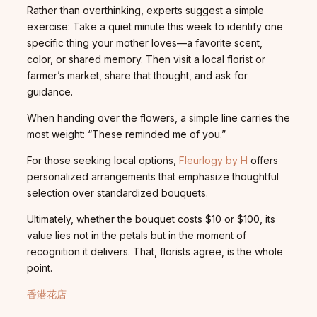
Rather than overthinking, experts suggest a simple
exercise: Take a quiet minute this week to identify one
specific thing your mother loves—a favorite scent,
color, or shared memory. Then visit a local florist or
farmer’s market, share that thought, and ask for
guidance.
When handing over the flowers, a simple line carries the
most weight: “These reminded me of you.”
For those seeking local options,
Fleurlogy by H
offers
personalized arrangements that emphasize thoughtful
selection over standardized bouquets.
Ultimately, whether the bouquet costs $10 or $100, its
value lies not in the petals but in the moment of
recognition it delivers. That, florists agree, is the whole
point.
香港花店