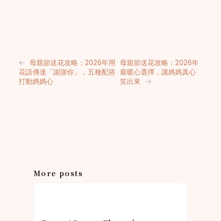
←
母親節送花攻略：2026年用
母親節送花攻略：2026年
花語傳達「謝謝你」，五種配搭
最暖心選擇，讓媽媽真心
打動媽媽心
笑出來
→
More posts