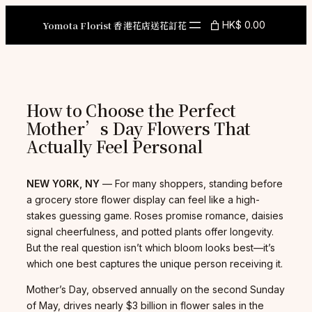
Skip
to
Yomota Florist 香港花店送花訂花
HK$ 0.00
content
How to Choose the Perfect
Mother’s Day Flowers That
Actually Feel Personal
NEW YORK, NY
— For many shoppers, standing before
a grocery store flower display can feel like a high-
stakes guessing game. Roses promise romance, daisies
signal cheerfulness, and potted plants offer longevity.
But the real question isn’t which bloom looks best—it’s
which one best captures the unique person receiving it.
Mother’s Day, observed annually on the second Sunday
of May, drives nearly $3 billion in flower sales in the