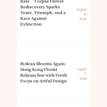
Rare ‘Corpse Flower’
Rediscovery Sparks
August
Tears, Triumph, and a
8,
Race Against
2026
Extinction
Bydeau Blooms Again:
Hong Kong Florist
August
Relaunches with Fresh
7,
2026
Focus on Artful Design