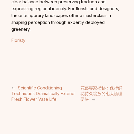
clear balance between preserving tradition and
expressing regional identity. For florists and designers,
these temporary landscapes offer a masterclass in
shaping perception through expertly deployed
greenery.
Floristy
←
Scientific Conditioning
花藝專家揭秘：保持鮮
Techniques Dramatically Extend
花持久綻放的七大護理
Fresh Flower Vase Life
要訣
→