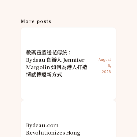
More posts
數碼重塑送花傳統：
Bydeau 創辦人 Jennifer
August
Margolin 如何為港人打造
6,
2026
情感傳遞新方式
Bydeau.com
Revolutionizes Hong