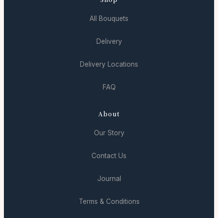
All Bouquets
Delivery
Delivery Locations
FAQ
About
Our Story
Contact Us
Journal
Terms & Conditions