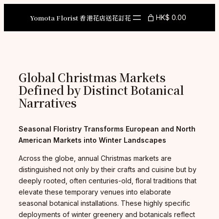
Skip
to
Yomota Florist 香港花店送花訂花
HK$ 0.00
content
Global Christmas Markets
Defined by Distinct Botanical
Narratives
Seasonal Floristry Transforms European and North
American Markets into Winter Landscapes
Across the globe, annual Christmas markets are
distinguished not only by their crafts and cuisine but by
deeply rooted, often centuries-old, floral traditions that
elevate these temporary venues into elaborate
seasonal botanical installations. These highly specific
deployments of winter greenery and botanicals reflect