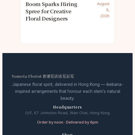
Boom Sparks Hiring
August
Spree for Creative
6,
2026
Floral Designers
Yomota Florist 香港花店送花訂花
Japanese floral spirit, delivered in Hong Kong — ikebana-
inspired arrangements that honour each stem’s natural
beauty.
Headquarters
G/F, 67 Johnston Road, Wan Chai, Hong Kong
Order by noon · Delivered by 6pm
Shop