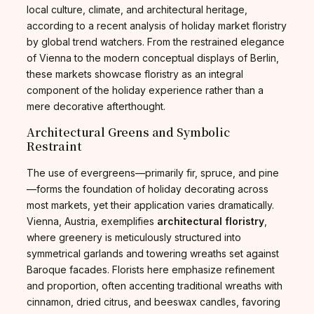
local culture, climate, and architectural heritage,
according to a recent analysis of holiday market floristry
by global trend watchers. From the restrained elegance
of Vienna to the modern conceptual displays of Berlin,
these markets showcase floristry as an integral
component of the holiday experience rather than a
mere decorative afterthought.
Architectural Greens and Symbolic
Restraint
The use of evergreens—primarily fir, spruce, and pine
—forms the foundation of holiday decorating across
most markets, yet their application varies dramatically.
Vienna, Austria, exemplifies
architectural floristry
,
where greenery is meticulously structured into
symmetrical garlands and towering wreaths set against
Baroque facades. Florists here emphasize refinement
and proportion, often accenting traditional wreaths with
cinnamon, dried citrus, and beeswax candles, favoring