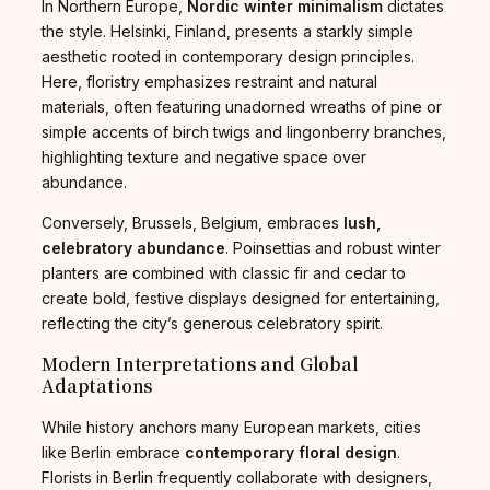
In Northern Europe,
Nordic winter minimalism
dictates
the style. Helsinki, Finland, presents a starkly simple
aesthetic rooted in contemporary design principles.
Here, floristry emphasizes restraint and natural
materials, often featuring unadorned wreaths of pine or
simple accents of birch twigs and lingonberry branches,
highlighting texture and negative space over
abundance.
Conversely, Brussels, Belgium, embraces
lush,
celebratory abundance
. Poinsettias and robust winter
planters are combined with classic fir and cedar to
create bold, festive displays designed for entertaining,
reflecting the city’s generous celebratory spirit.
Modern Interpretations and Global
Adaptations
While history anchors many European markets, cities
like Berlin embrace
contemporary floral design
.
Florists in Berlin frequently collaborate with designers,