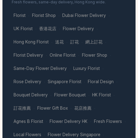
Fresh flowers, same-day delivery, Hong Kong wide.
Florist
Florist Shop
Dubai Flower Delivery
·
·
·
UK Florist
香港花店
Flower Delivery
·
·
·
Hong Kong Florist
送花
訂花
網上訂花
·
·
·
·
Florist Delivery
Online Florist
Flower Shop
·
·
·
Same-Day Flower Delivery
Luxury Florist
·
·
Rose Delivery
Singapore Florist
Floral Design
·
·
·
Bouquet Delivery
Flower Bouquet
HK Florist
·
·
·
訂花推薦
Flower Gift Box
花店推薦
·
·
·
Agnes B Florist
Flower Delivery HK
Fresh Flowers
·
·
·
Local Flowers
Flower Delivery Singapore
·
·