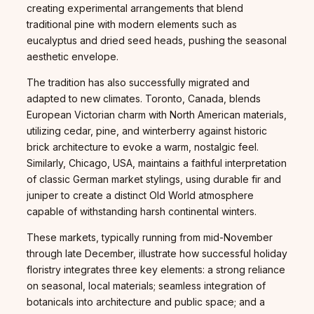
creating experimental arrangements that blend
traditional pine with modern elements such as
eucalyptus and dried seed heads, pushing the seasonal
aesthetic envelope.
The tradition has also successfully migrated and
adapted to new climates. Toronto, Canada, blends
European Victorian charm with North American materials,
utilizing cedar, pine, and winterberry against historic
brick architecture to evoke a warm, nostalgic feel.
Similarly, Chicago, USA, maintains a faithful interpretation
of classic German market stylings, using durable fir and
juniper to create a distinct Old World atmosphere
capable of withstanding harsh continental winters.
These markets, typically running from mid-November
through late December, illustrate how successful holiday
floristry integrates three key elements: a strong reliance
on seasonal, local materials; seamless integration of
botanicals into architecture and public space; and a