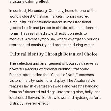
a visually calming effect.
In contrast, Nuremberg, Germany, home to one of the
world’s oldest Christmas markets, honors
sacred
simplicity
. Its Christkindlesmarkt utilizes traditional
greens like fir and juniper in classic, often unadorned,
forms. This restrained style directly connects to
medieval Advent symbolism, where evergreen boughs
represented continuity and protection during winter.
Cultural Identity Through Botanical Choice
The selection and arrangement of botanicals serve as
powerful markers of regional identity. Strasbourg,
France, often called the “Capital of Noël,” immerses
visitors in a city-wide floral display. The Alsatian style
features lavish evergreen swags and wreaths hanging
from half-timbered buildings, integrating pine, holly, and
local dried flowers like strawflower and hydrangea for a
distinctly layered effect.