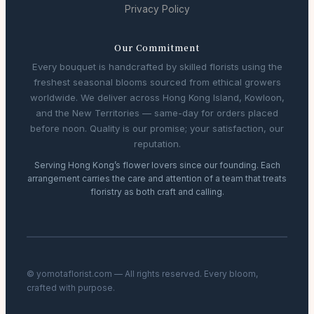
Privacy Policy
Our Commitment
Every bouquet is handcrafted by skilled florists using the
freshest seasonal blooms sourced from ethical growers
worldwide. We deliver across Hong Kong Island, Kowloon,
and the New Territories — same-day for orders placed
before noon. Quality is our promise; your satisfaction, our
reputation.
Serving Hong Kong’s flower lovers since our founding. Each
arrangement carries the care and attention of a team that treats
floristry as both craft and calling.
© yomotaflorist.com — All rights reserved. Every bloom,
crafted with purpose.