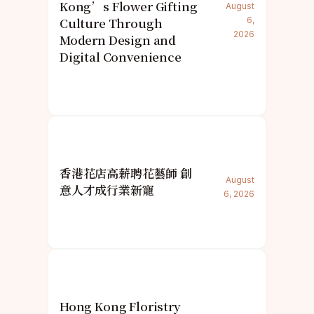
Kong’s Flower Gifting
August
Culture Through
6,
2026
Modern Design and
Digital Convenience
香港花店高薪聘花藝師 創
August
意人才成行業新寵
6, 2026
Hong Kong Floristry