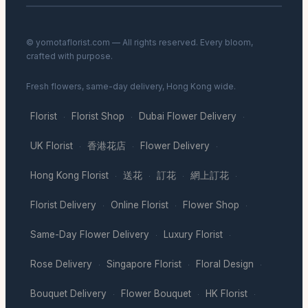
© yomotaflorist.com — All rights reserved. Every bloom,
crafted with purpose.
Fresh flowers, same-day delivery, Hong Kong wide.
Florist
Florist Shop
Dubai Flower Delivery
·
·
·
UK Florist
香港花店
Flower Delivery
·
·
·
Hong Kong Florist
送花
訂花
網上訂花
·
·
·
·
Florist Delivery
Online Florist
Flower Shop
·
·
·
Same-Day Flower Delivery
Luxury Florist
·
·
Rose Delivery
Singapore Florist
Floral Design
·
·
·
Bouquet Delivery
Flower Bouquet
HK Florist
·
·
·