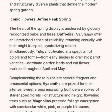
and structurally diverse plants that define the modern
spring garden.
Iconic Flowers Define Peak Spring
The heart of the spring display is anchored by globally
recognized bulbs and trees.
Daffodils
(
Narcissus
) offer
an unmatched sense of reliability, returning annually with
their bright trumpets, symbolizing rebirth.
Simultaneously,
Tulips
, cultivated in a spectrum of
colors and forms—from early singles to dramatic parrot
varieties—dominate garden beds and cut flower
markets throughout April and May.
Complementing these bulbs are several fragrant and
ornamental options.
Hyacinths
are prized for their
intense, sweet aroma emanating from dense spikes of
star-shaped florets. For structure and height, flowering
trees such as
Magnolias
precede foliage emergence
with spectacular white, pink, or purple blossoms,