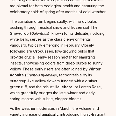
are pivotal for both ecological health and capturing the
celebratory spirit of spring after months of cold weather.
The transition often begins subtly, with hardy bulbs
pushing through residual snow and frozen soil. The
Snowdrop
(
Galanthus
), known for its delicate, nodding
white bells, serves as the classic environmental
vanguard, typically emerging in February. Closely
following are
Crocusses
, low-growing bulbs that
provide crucial, early-season nectar for emerging
insects, showcasing colors from deep purple to sunny
yellow. These early risers are often joined by
Winter
Aconite
(
Eranthis hyemalis
), recognizable by its
buttercup-like yellow flowers fringed with a distinct
green ruff, and the robust
Hellebore
, or Lenten Rose,
which gracefully bridges the late-winter and early-
spring months with subtle, elegant blooms.
As the weather moderates in March, the volume and
variety increase dramatically, introducing highly-fragrant