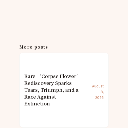
More posts
Rare ‘Corpse Flower’
Rediscovery Sparks
August
Tears, Triumph, and a
8,
Race Against
2026
Extinction