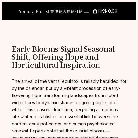
Skip
to
Yomota Florist 香港花店送花訂花
HK$ 0.00
content
Early Blooms Signal Seasonal
Shift, Offering Hope and
Horticultural Inspiration
The arrival of the vernal equinox is reliably heralded not
by the calendar, but by a vibrant procession of early-
flowering flora, transforming landscapes from muted
winter hues to dynamic shades of gold, purple, and
white. This seasonal transition, beginning as early as
late winter, establishes an essential link between the
garden, early pollinators, and human psychological
renewal. Experts note that these initial blooms—
including resilient snowdrops and cheerful crocuses—