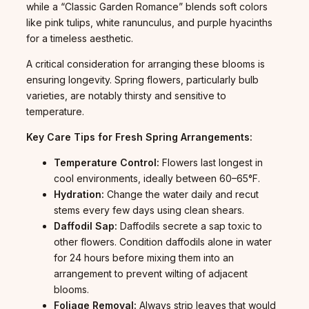
while a “Classic Garden Romance” blends soft colors
like pink tulips, white ranunculus, and purple hyacinths
for a timeless aesthetic.
A critical consideration for arranging these blooms is
ensuring longevity. Spring flowers, particularly bulb
varieties, are notably thirsty and sensitive to
temperature.
Key Care Tips for Fresh Spring Arrangements:
Temperature Control:
Flowers last longest in
cool environments, ideally between 60–65°F.
Hydration:
Change the water daily and recut
stems every few days using clean shears.
Daffodil Sap:
Daffodils secrete a sap toxic to
other flowers. Condition daffodils alone in water
for 24 hours before mixing them into an
arrangement to prevent wilting of adjacent
blooms.
Foliage Removal:
Always strip leaves that would