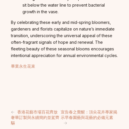
sit below the water line to prevent bacterial
growth in the vase.
By celebrating these early and mid-spring bloomers,
gardeners and florists capitalize on nature’s immediate
transition, underscoring the universal appeal of these
often-fragrant signals of hope and renewal. The
fleeting beauty of these seasonal blooms encourages
intentional appreciation for annual environmental cycles.
畢業永生花束
←
香港花藝市場百花齊放
宣告春之覺醒：頂尖花卉專家揭
奢華訂製與永續簡約並駕齊
示早春園藝與花藝的必備元素
驅
→