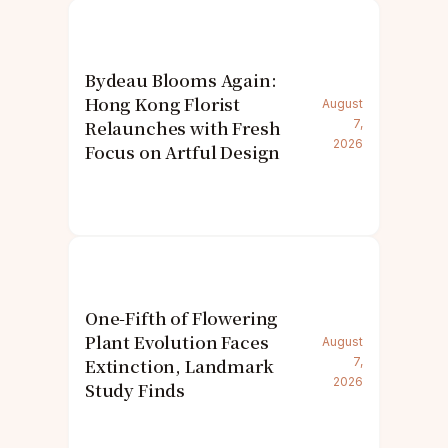
Bydeau Blooms Again:
Hong Kong Florist
August
Relaunches with Fresh
7,
2026
Focus on Artful Design
One-Fifth of Flowering
Plant Evolution Faces
August
Extinction, Landmark
7,
2026
Study Finds