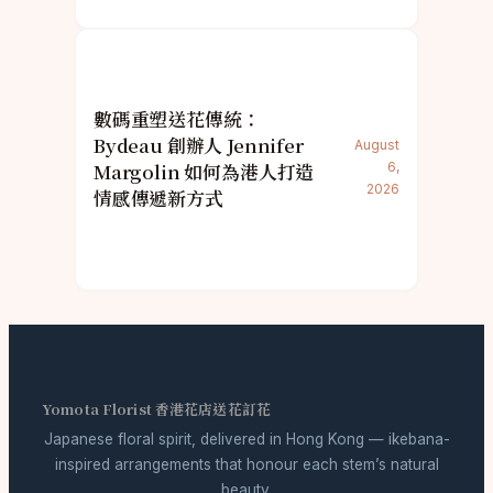
數碼重塑送花傳統：
Bydeau 創辦人 Jennifer
August
Margolin 如何為港人打造
6,
2026
情感傳遞新方式
Yomota Florist 香港花店送花訂花
Japanese floral spirit, delivered in Hong Kong — ikebana-
inspired arrangements that honour each stem’s natural
beauty.