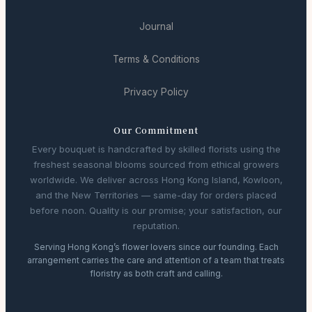
Journal
Terms & Conditions
Privacy Policy
Our Commitment
Every bouquet is handcrafted by skilled florists using the
freshest seasonal blooms sourced from ethical growers
worldwide. We deliver across Hong Kong Island, Kowloon,
and the New Territories — same-day for orders placed
before noon. Quality is our promise; your satisfaction, our
reputation.
Serving Hong Kong’s flower lovers since our founding. Each
arrangement carries the care and attention of a team that treats
floristry as both craft and calling.