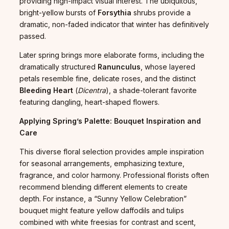
providing high-impact visual interest. The ubiquitous,
bright-yellow bursts of
Forsythia
shrubs provide a
dramatic, non-faded indicator that winter has definitively
passed.
Later spring brings more elaborate forms, including the
dramatically structured
Ranunculus
, whose layered
petals resemble fine, delicate roses, and the distinct
Bleeding Heart
(
Dicentra
), a shade-tolerant favorite
featuring dangling, heart-shaped flowers.
Applying Spring’s Palette: Bouquet Inspiration and
Care
This diverse floral selection provides ample inspiration
for seasonal arrangements, emphasizing texture,
fragrance, and color harmony. Professional florists often
recommend blending different elements to create
depth. For instance, a “Sunny Yellow Celebration”
bouquet might feature yellow daffodils and tulips
combined with white freesias for contrast and scent,