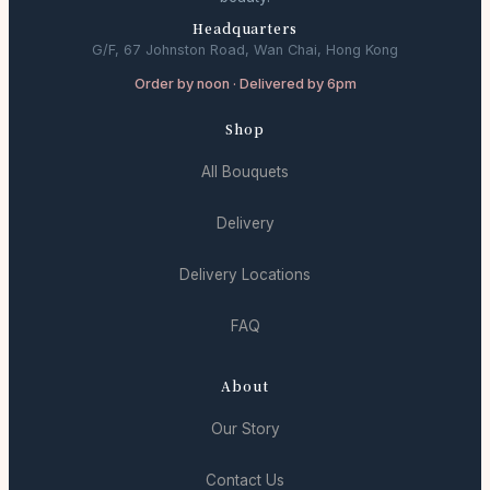
Headquarters
G/F, 67 Johnston Road, Wan Chai, Hong Kong
Order by noon · Delivered by 6pm
Shop
All Bouquets
Delivery
Delivery Locations
FAQ
About
Our Story
Contact Us